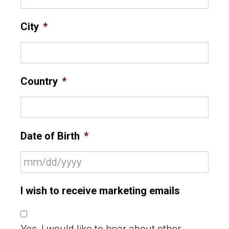
City
*
Country
*
Date of Birth
*
I wish to receive marketing emails
Yes, I would like to hear about other