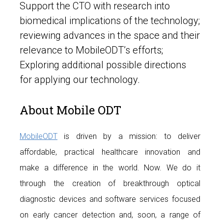
Support the CTO with research into
biomedical implications of the technology;
reviewing advances in the space and their
relevance to MobileODT’s efforts;
Exploring additional possible directions
for applying our technology.
About Mobile ODT
MobileODT
is driven by a mission: to deliver
affordable, practical healthcare innovation and
make a difference in the world. Now. We do it
through the creation of breakthrough optical
diagnostic devices and software services focused
on early cancer detection and, soon, a range of