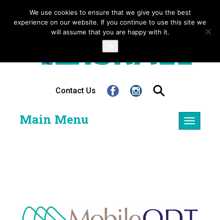
We use cookies to ensure that we give you the best
experience on our website. If you continue to use this site we
will assume that you are happy with it.
Ok
Contact Us
Main Menu
Toggle
navigatio