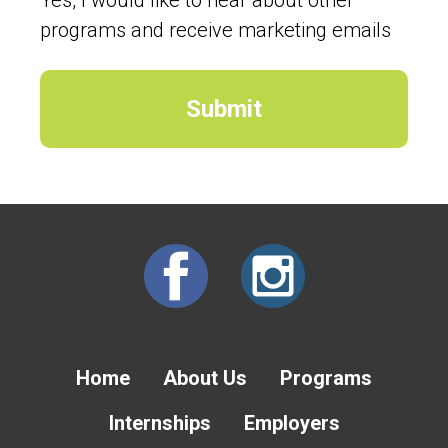
programs and receive marketing emails
Home
About Us
Programs
Internships
Employers