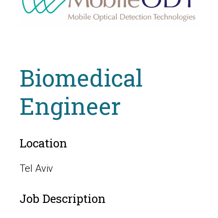
Biomedical
Engineer
Location
Tel Aviv
Job Description