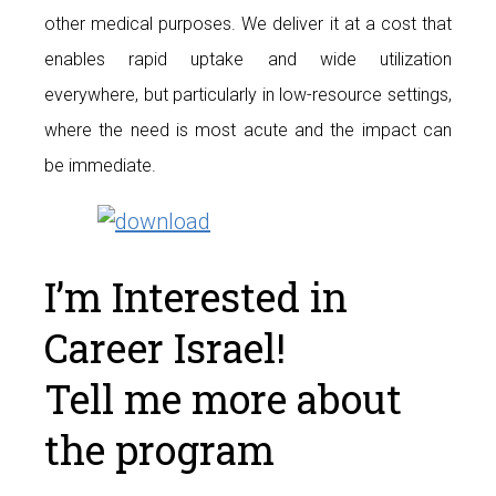
other medical purposes. We deliver it at a cost that
enables rapid uptake and wide utilization
everywhere, but particularly in low-resource settings,
where the need is most acute and the impact can
be immediate.
I’m Interested in
Career Israel!
Tell me more about
the program