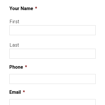
Your Name
*
First
Last
Phone
*
Email
*