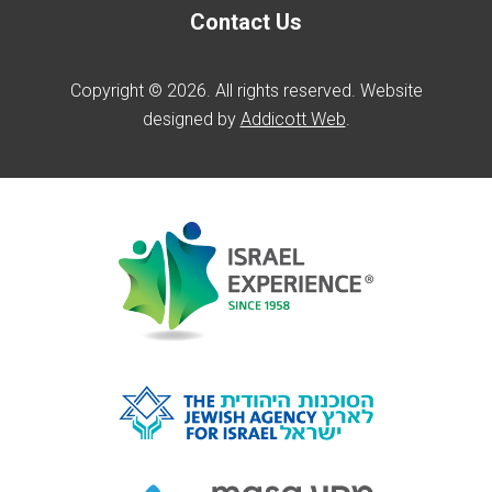
Contact Us
Copyright © 2026. All rights reserved. Website
designed by
Addicott Web
.