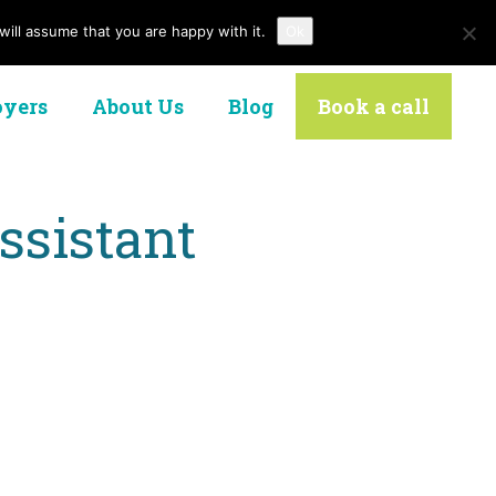
ill assume that you are happy with it.
Ok
Contact Us
yers
About Us
Blog
Book a call
ssistant