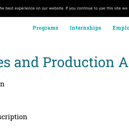
e best experience on our website. If you continue to use this site we w
Programs
Internships
Emplo
es and Production A
on
scription