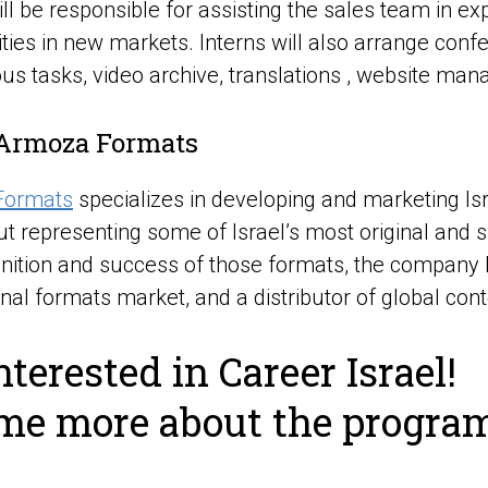
ill be responsible for assisting the sales team in 
ties in new markets. Interns will also arrange con
ous tasks, video archive, translations , website ma
Armoza Formats
Formats
specializes in developing and marketing I
ut representing some of Israel’s most original and 
nition and success of those formats, the company h
onal formats market, and a distributor of global cont
nterested in Career Israel!
 me more about the progra