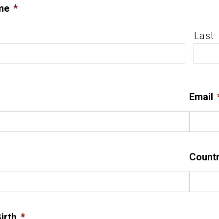
me
*
Last
Email
Count
irth
*