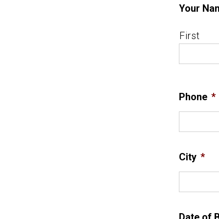
Your Na
First
Phone
*
City
*
Date of B