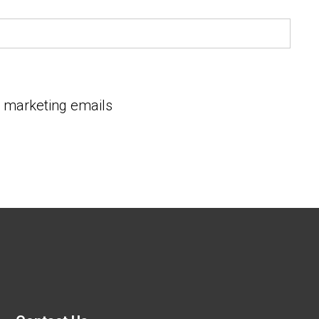
e marketing emails