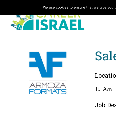
We use cookies to ensure that we give you th
Sal
Locati
Tel Aviv
Job De