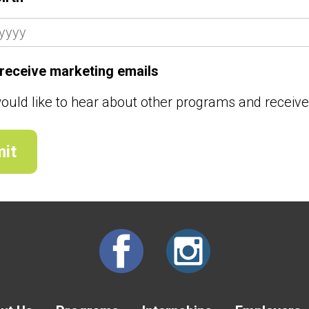
o receive marketing emails
would like to hear about other programs and receiv