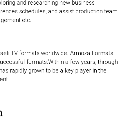
exploring and researching new business
ferences schedules, and assist production team
nagement etc.
sraeli TV formats worldwide. Armoza Formats
successful formats.Within a few years, through
as rapidly grown to be a key player in the
ent.
m