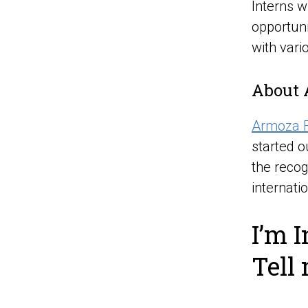
Interns w
opportuni
with vari
About 
Armoza 
started o
the recog
internati
I’m I
Tell