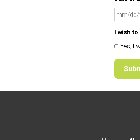
I wish t
Yes, I 