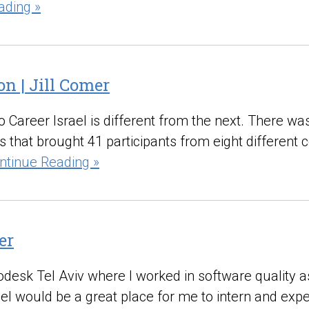
ading »
on | Jill Comer
 Career Israel is different from the next. There was 
that brought 41 participants from eight different 
ntinue Reading »
er
Autodesk Tel Aviv where I worked in software qualit
srael would be a great place for me to intern and e