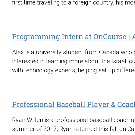
first time traveling to a foreign country, his 
Programming Intern at OnCourse | 
Alex is a university student from Canada who 
interested in learning more about the Israeli 
with technology experts, helping set up differe
Professional Baseball Player & Coac
Ryan Willen is a professional baseball coach and
summer of 2017, Ryan returned this fall on Ca