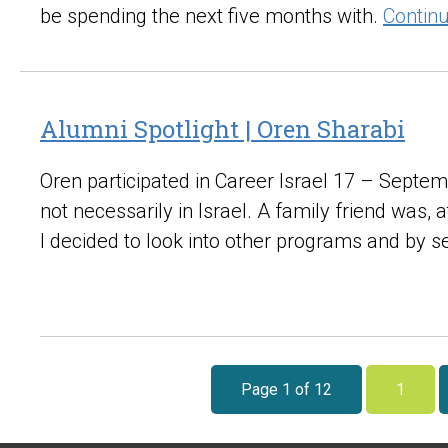
be spending the next five months with.
Contin
Alumni Spotlight | Oren Sharabi
Oren participated in Career Israel 17 – Septem
not necessarily in Israel. A family friend was,
I decided to look into other programs and by 
Page 1 of 12
1