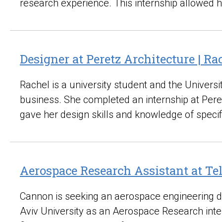
research experience. This internship allowed 
Designer at Peretz Architecture | R
Rachel is a university student and the Univers
business. She completed an internship at Peret
gave her design skills and knowledge of speci
Aerospace Research Assistant at Te
Cannon is seeking an aerospace engineering de
Aviv University as an Aerospace Research inte