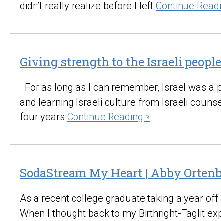
didn’t really realize before I left
Continue Readi
Giving strength to the Israeli people
For as long as I can remember, Israel was a part
and learning Israeli culture from Israeli coun
four years
Continue Reading »
SodaStream My Heart | Abby Orten
As a recent college graduate taking a year off
When I thought back to my Birthright-Taglit e