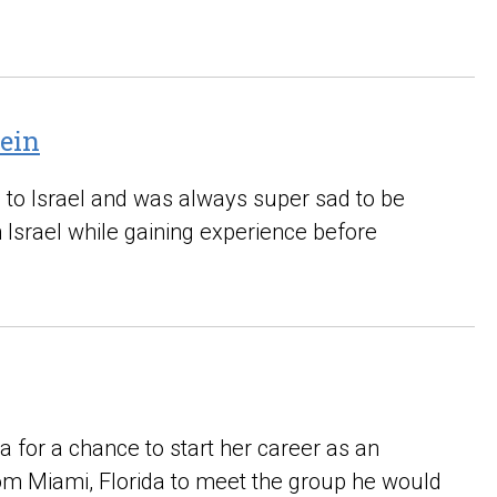
tein
 to Israel and was always super sad to be
n Israel while gaining experience before
 for a chance to start her career as an
m Miami, Florida to meet the group he would