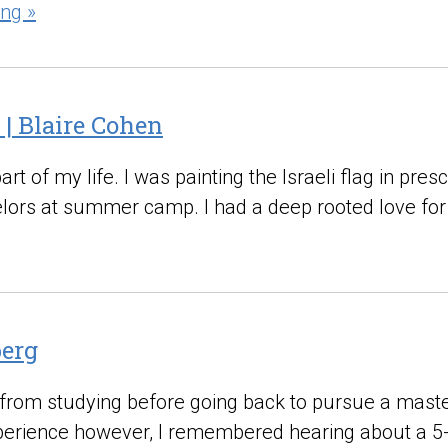
ng »
 | Blaire Cohen
 of my life. I was painting the Israeli flag in presc
selors at summer camp. I had a deep rooted love for 
berg
 from studying before going back to pursue a master’
xperience however, I remembered hearing about a 5