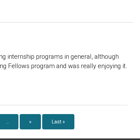
ing internship programs in general, although
hing Fellows program and was really enjoying it.
...
»
Last »