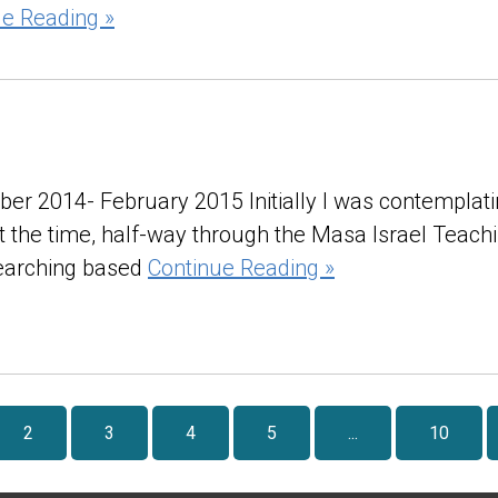
ue Reading »
ber 2014- February 2015 Initially I was contemplat
 at the time, half-way through the Masa Israel Teac
searching based
Continue Reading »
2
3
4
5
...
10