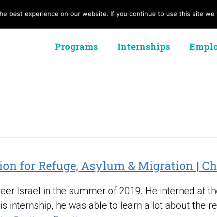
e best experience on our website. If you continue to use this site we w
Programs
Internships
Emplo
ion for Refuge, Asylum & Migration | C
areer Israel in the summer of 2019. He interned at 
 internship, he was able to learn a lot about the r