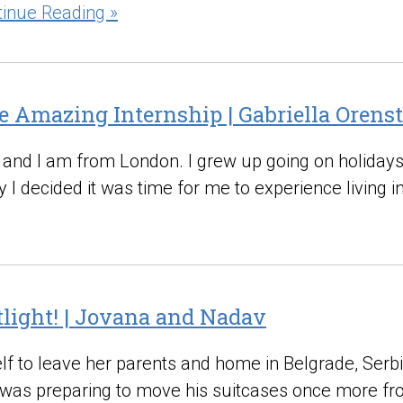
tinue Reading »
e Amazing Internship | Gabriella Orens
d and I am from London. I grew up going on holidays
y I decided it was time for me to experience living i
otlight! | Jovana and Nadav
f to leave her parents and home in Belgrade, Serbia
was preparing to move his suitcases once more fro