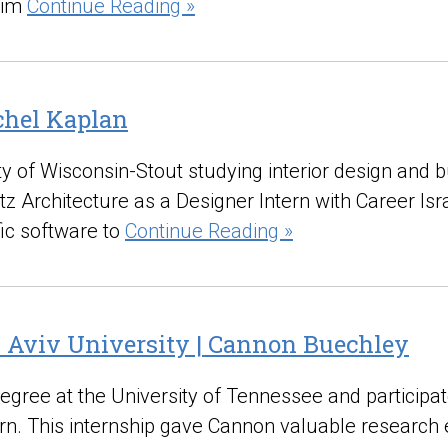
him
Continue Reading »
achel Kaplan
ity of Wisconsin-Stout studying interior design and
z Architecture as a Designer Intern with Career Isr
fic software to
Continue Reading »
l Aviv University | Cannon Buechley
gree at the University of Tennessee and participa
rn. This internship gave Cannon valuable research e