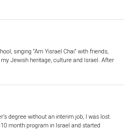
hool, singing “Am Yisrael Chai” with friends,
my Jewish heritage, culture and Israel. After
s degree without an interim job, I was lost.
-10 month program in Israel and started