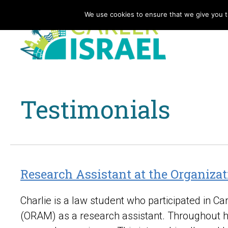
We use cookies to ensure that we give you th
Testimonials
Research Assistant at the Organizat
Charlie is a law student who participated in C
(ORAM) as a research assistant. Throughout his