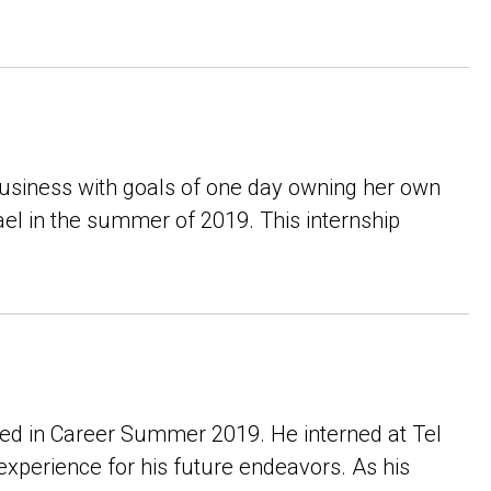
 business with goals of one day owning her own
ael in the summer of 2019. This internship
ted in Career Summer 2019. He interned at Tel
xperience for his future endeavors. As his