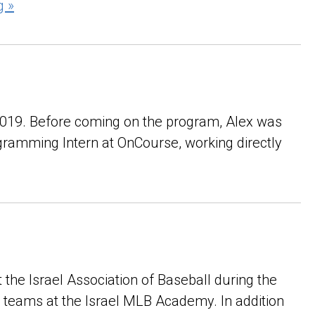
g »
 2019. Before coming on the program, Alex was
ogramming Intern at OnCourse, working directly
t the Israel Association of Baseball during the
l teams at the Israel MLB Academy. In addition