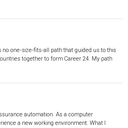
no one-size-fits-all path that guided us to this
countries together to form Career 24. My path
y assurance automation. As a computer
xperience a new working environment. What I