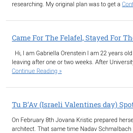
researching. My original plan was to get a
Con
Came For The Felafel, Stayed For Th
Hi, I am Gabriella Orenstein I am 22 years ol
leaving after one or two weeks. After Universit
Continue Reading »
Tu B’Av (Israeli Valentines day) Sp
On February 8th Jovana Kristic prepared hersel
architect. That same time Nadav Schmalbach 