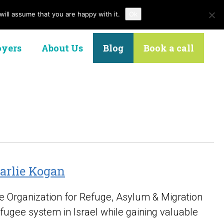
ill assume that you are happy with it.
Ok
Contact Us
yers
About Us
Blog
Book a call
harlie Kogan
the Organization for Refuge, Asylum & Migration
efugee system in Israel while gaining valuable