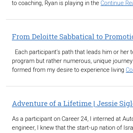
to coaching, Ryan is playing in the
Continue Re
From Deloitte Sabbatical to Promoti
Each participant’s path that leads him or her to
program but rather numerous, unique journeys 
formed from my desire to experience living
Co
Adventure of a Lifetime | Jessie Sigl
As a participant on Career 24, I interned at 
engineer, I knew that the start-up nation of I