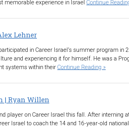
most memorable experience in Israel
Continue Readin
Alex Lehner
participated in Career Israel’s summer program in
culture and experiencing it for himself. He was a Pr
nt systems within their
Continue Reading »
h | Ryan Willen
 player on Career Israel this fall. After interning a
reer Israel to coach the 14 and 16-year-old nationa