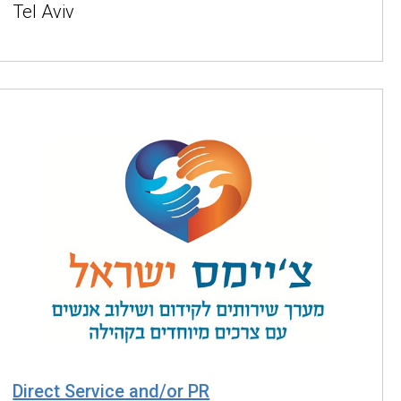
Tel Aviv
Direct Service and/or PR