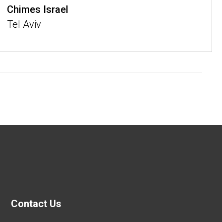
Chimes Israel
Tel Aviv
Contact Us