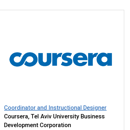
Coordinator and Instructional Designer
Coursera, Tel Aviv University Business
Development Corporation