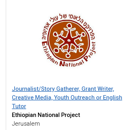
Journalist/Story Gatherer, Grant Writer,
Creative Media, Youth Outreach or English
Tutor
Ethiopian National Project
Jerusalem