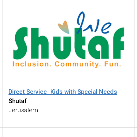
Direct Service- Kids with Special Needs
Shutaf
Jerusalem