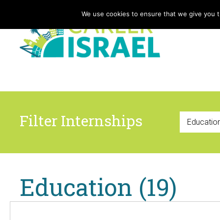
We use cookies to ensure that we give you th
Filter Internships
Education (19)