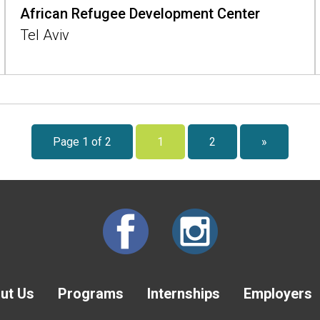
African Refugee Development Center
Tel Aviv
Page 1 of 2
1
2
»
ut Us
Programs
Internships
Employers