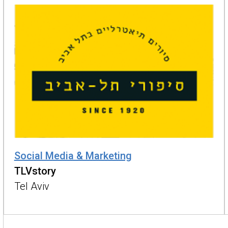
Social Media & Marketing
TLVstory
Tel Aviv