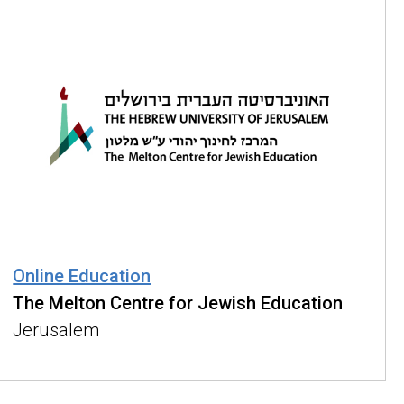
Online Education
The Melton Centre for Jewish Education
Jerusalem