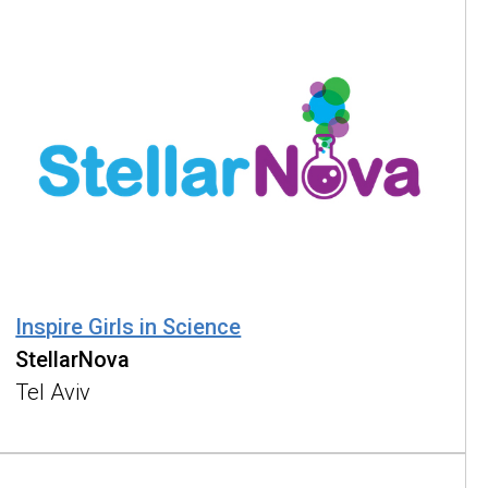
Inspire Girls in Science
StellarNova
Tel Aviv