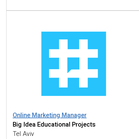
Online Marketing Manager
Big Idea Educational Projects
Tel Aviv