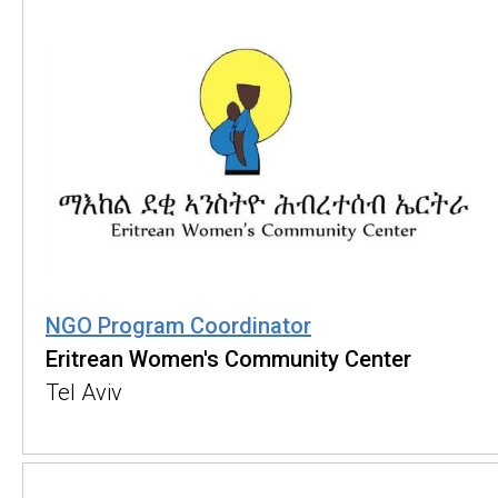
NGO Program Coordinator
Eritrean Women's Community Center
Tel Aviv