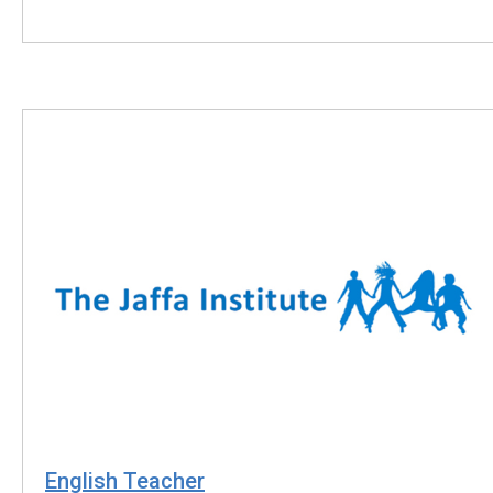
English Teacher