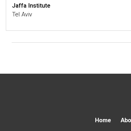
Jaffa Institute
Tel Aviv
Home
Abo