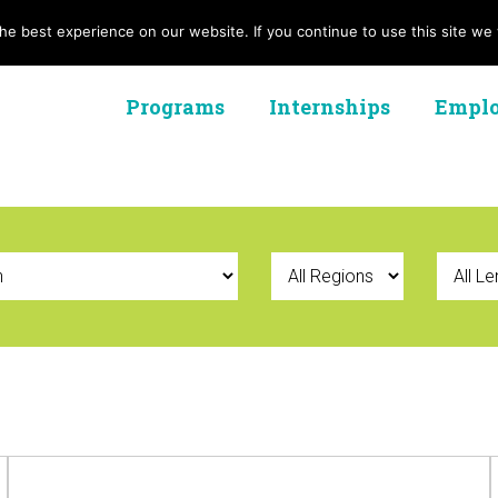
e best experience on our website. If you continue to use this site we w
Programs
Internships
Emplo