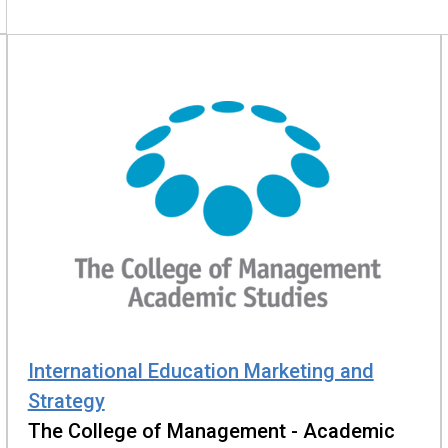
International Education Marketing and
Strategy
The College of Management - Academic