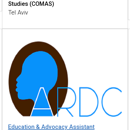
Studies (COMAS)
Tel Aviv
Education & Advocacy Assistant