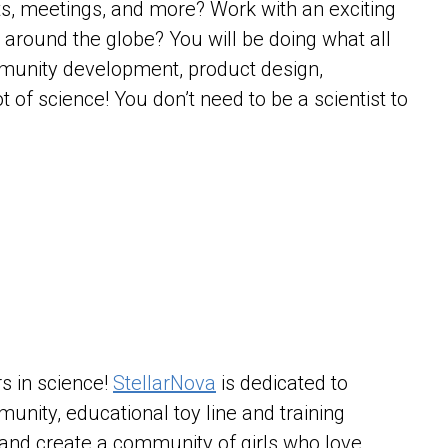
ts, meetings, and more? Work with an exciting
 around the globe? You will be doing what all
munity development, product design,
t of science! You don’t need to be a scientist to
.
s in science!
StellarNova
is dedicated to
mmunity, educational toy line and training
 and create a community of girls who love