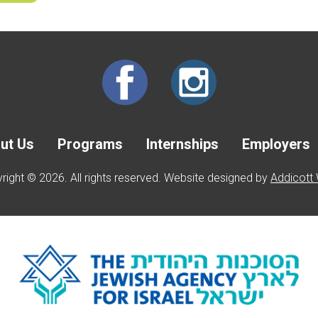
ut Us
Programs
Internships
Employers
right © 2026. All rights reserved. Website designed by
Addicott