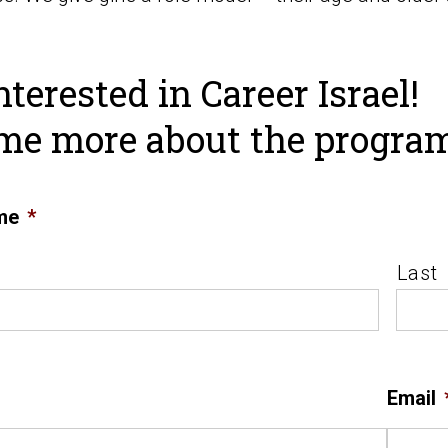
nterested in Career Israel!
 me more about the progra
me
*
Last
Email