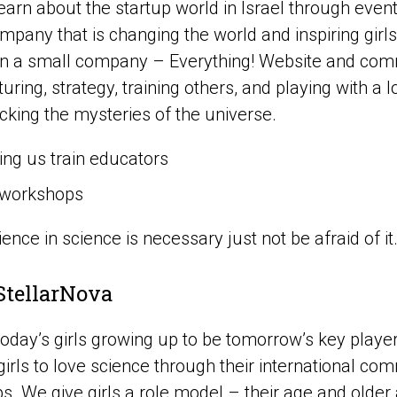
earn about the startup world in Israel through even
pany that is changing the world and inspiring girls
 in a small company – Everything! Website and com
ring, strategy, training others, and playing with a lo
cking the mysteries of the universe.
ing us train educators
workshops
ence in science is necessary just not be afraid of it
StellarNova
oday’s girls growing up to be tomorrow’s key player
 girls to love science through their international co
. We give girls a role model – their age and older