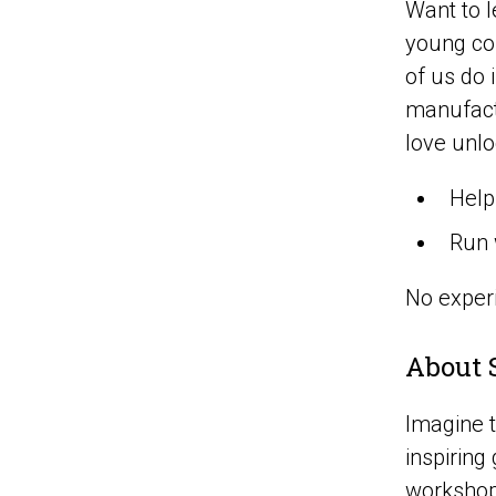
Want to l
young com
of us do
manufactu
love unlo
Help
Run 
No experi
About 
Imagine t
inspiring
workshops