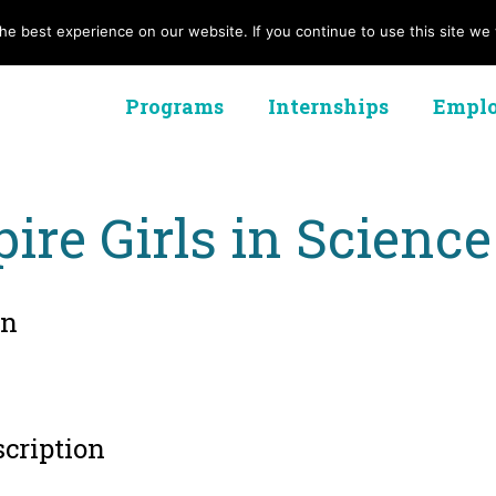
e best experience on our website. If you continue to use this site we w
Programs
Internships
Emplo
pire Girls in Science
on
scription