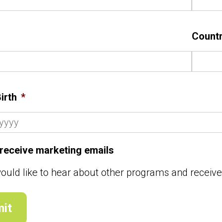
Count
irth
*
o receive marketing emails
would like to hear about other programs and receiv