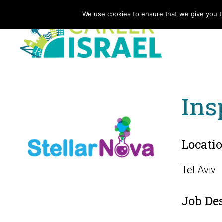
We use cookies to ensure that we give you th
Ins
Locati
Tel Aviv
Job De