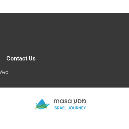
Contact Us
 Web
.