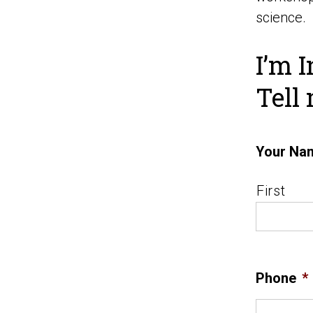
science.
I’m I
Tell
Your Na
First
Phone
*