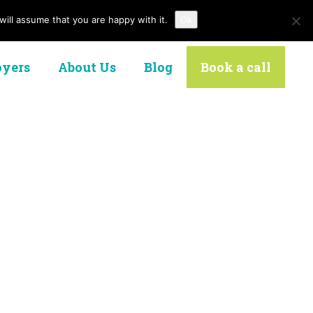
ill assume that you are happy with it.
Ok
Contact Us
yers
About Us
Blog
Book a call