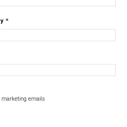
ry
*
e marketing emails