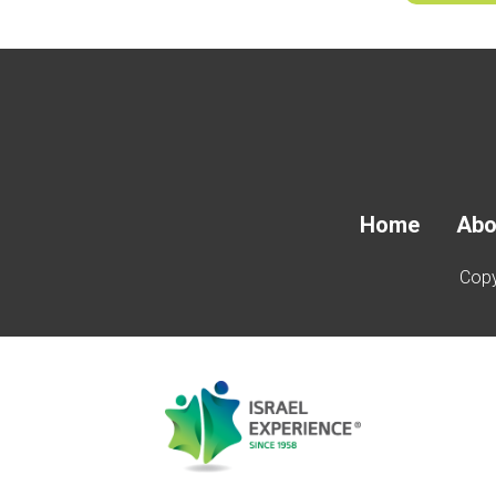
Home
Abo
Copy