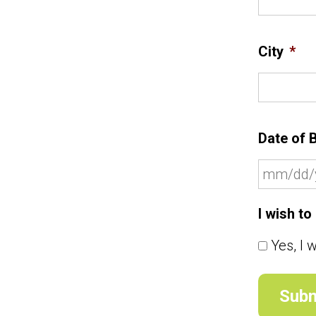
City
*
Date of B
I wish t
Yes, I 