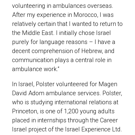
volunteering in ambulances overseas.
After my experience in Morocco, I was
relatively certain that I wanted to return to
the Middle East. I initially chose Israel
purely for language reasons – I have a
decent comprehension of Hebrew, and
communication plays a central role in
ambulance work.”
In Israel, Polster volunteered for Magen
David Adom ambulance services. Polster,
who is studying international relations at
Princeton, is one of 1,200 young adults
placed in internships through the Career
Israel project of the Israel Experience Ltd.