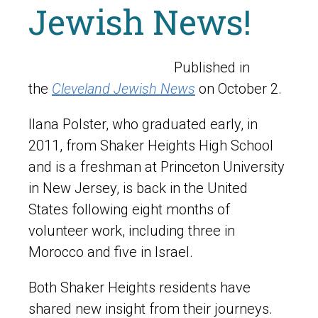
Jewish News!
Published in
the
Cleveland Jewish News
on October 2.
Ilana Polster, who graduated early, in
2011, from Shaker Heights High School
and is a freshman at Princeton University
in New Jersey, is back in the United
States following eight months of
volunteer work, including three in
Morocco and five in Israel.
Both Shaker Heights residents have
shared new insight from their journeys.