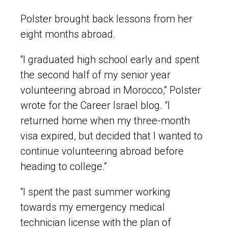
Polster brought back lessons from her
eight months abroad.
“I graduated high school early and spent
the second half of my senior year
volunteering abroad in Morocco,” Polster
wrote for the Career Israel blog. “I
returned home when my three-month
visa expired, but decided that I wanted to
continue volunteering abroad before
heading to college.”
“I spent the past summer working
towards my emergency medical
technician license with the plan of