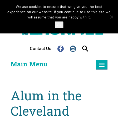
We use cookies to ensure that we give you the best
experience on our website. If you continue to use this site we
will assume that you are happy with it.
Ok
Contact Us
Main Menu
Toggle
navigatio
Alum in the
Cleveland