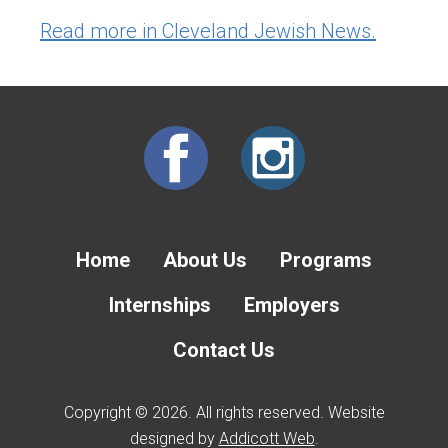
Read more in Cleveland Jewish News.
Home
About Us
Programs
Internships
Employers
Contact Us
Copyright © 2026. All rights reserved. Website
designed by
Addicott Web
.