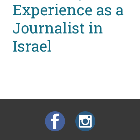
Experience as a
Journalist in
Israel