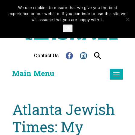
We use cookies to ensure that we give you the best
experience on our website. If you continue to use this site we
will assume that you are happy with it.
Ok
Contact Us
Main Menu
Toggle
navigatio
Atlanta Jewish
Times: My