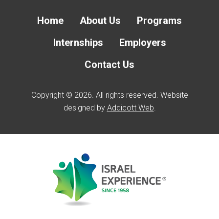
Home
About Us
Programs
Internships
Employers
Contact Us
Copyright © 2026. All rights reserved. Website
designed by
Addicott Web
.