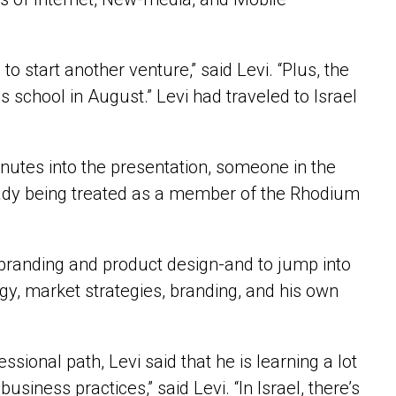
o start another venture,” said Levi. “Plus, the
 school in August.” Levi had traveled to Israel
 minutes into the presentation, someone in the
already being treated as a member of the Rhodium
-branding and product design-and to jump into
gy, market strategies, branding, and his own
essional path, Levi said that he is learning a lot
usiness practices,” said Levi. “In Israel, there’s