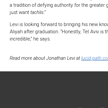
a tradition of defying authority for the greate
just want
tachlis
.”
Levi is looking forward to bringing his new k
Aliyah after graduation. “Honestly, Tel Aviv is t
incredible,” he says.
Read more about Jonathan Levi at
lucid-path.c