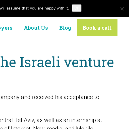
ill assume that you are happy with it.
Ok
Contact Us
yers
About Us
Blog
Book a call
he Israeli venture
ompany and received his acceptance to
tral Tel Aviv, as well as an internship at
ds of Internet, New-media, and Mobile