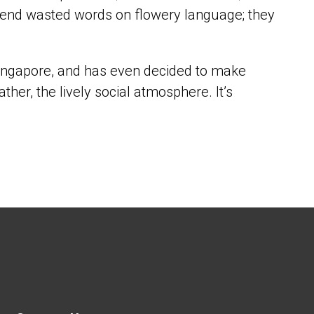
 expend wasted words on flowery language; they
 Singapore, and has even decided to make
ather, the lively social atmosphere. It’s