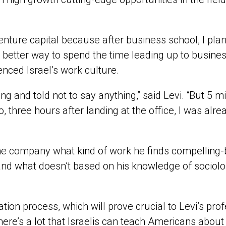
nture capital because after business school, I plan t
better way to spend the time leading up to business
ienced Israel’s work culture.
ting and told not to say anything,” said Levi. “But 5
 So, three hours after landing at the office, I was 
the company what kind of work he finds compelling
and what doesn’t based on his knowledge of sociolo
ation process, which will prove crucial to Levi’s prof
there’s a lot that Israelis can teach Americans about b