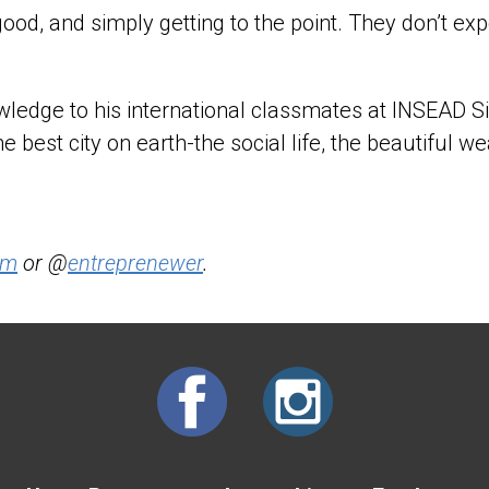
r good, and simply getting to the point. They don’t
nowledge to his international classmates at INSEAD
he best city on earth-the social life, the beautiful we
om
or @
entreprenewer
.