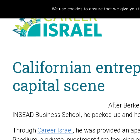
We use cookies to ensure that we give you th
Californian entrep
capital scene
After Berk
INSEAD Business School, he packed up and hea
Through
Career Israel
, he was provided an apar
Rhodium, a private investment firm focusing on