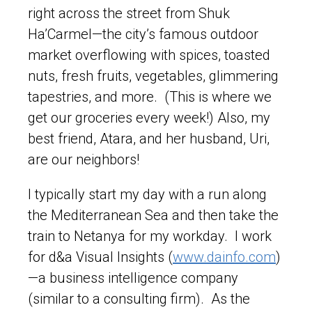
right across the street from Shuk
Ha’Carmel—the city’s famous outdoor
market overflowing with spices, toasted
nuts, fresh fruits, vegetables, glimmering
tapestries, and more. (This is where we
get our groceries every week!) Also, my
best friend, Atara, and her husband, Uri,
are our neighbors!
I typically start my day with a run along
the Mediterranean Sea and then take the
train to Netanya for my workday. I work
for d&a Visual Insights (
www.dainfo.com
)
—a business intelligence company
(similar to a consulting firm). As the