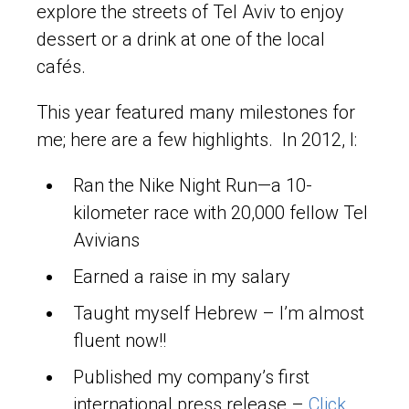
explore the streets of Tel Aviv to enjoy
dessert or a drink at one of the local
cafés.
This year featured many milestones for
me; here are a few highlights. In 2012, I:
Ran the Nike Night Run—a 10-
kilometer race with 20,000 fellow Tel
Avivians
Earned a raise in my salary
Taught myself Hebrew – I’m almost
fluent now!!
Published my company’s first
international press release –
Click