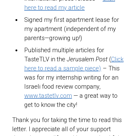
here to read my article
Signed my first apartment lease for
my apartment (independent of my
parents—growing up!)
Published multiple articles for
TasteTLV in the
Jerusalem Post
(
Click
here to read a sample piece)
– This
was for my internship writing for an
Israeli food review company,
www.tastetlv.com
— a great way to
get to know the city!
Thank you for taking the time to read this
letter. I appreciate all of your support