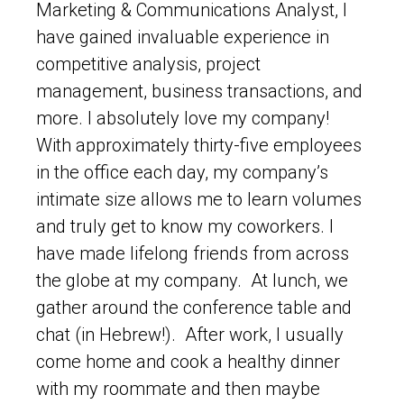
Marketing & Communications Analyst, I
have gained invaluable experience in
competitive analysis, project
management, business transactions, and
more. I absolutely love my company!
With approximately thirty-five employees
in the office each day, my company’s
intimate size allows me to learn volumes
and truly get to know my coworkers. I
have made lifelong friends from across
the globe at my company. At lunch, we
gather around the conference table and
chat (in Hebrew!). After work, I usually
come home and cook a healthy dinner
with my roommate and then maybe