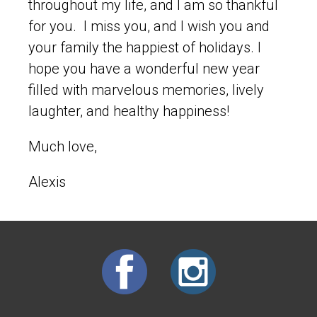
throughout my life, and I am so thankful
for you. I miss you, and I wish you and
your family the happiest of holidays. I
hope you have a wonderful new year
filled with marvelous memories, lively
laughter, and healthy happiness!
Much love,
Alexis