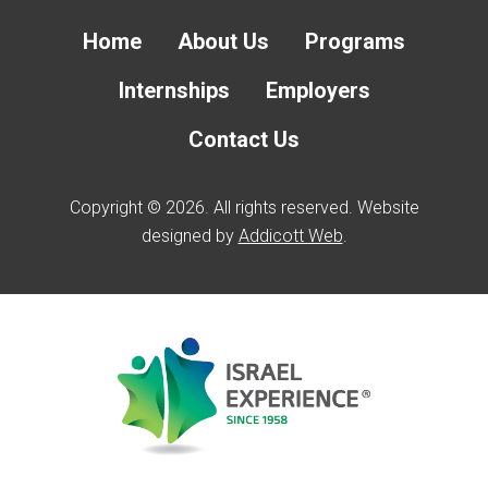
Home
About Us
Programs
Internships
Employers
Contact Us
Copyright © 2026. All rights reserved. Website
designed by
Addicott Web
.