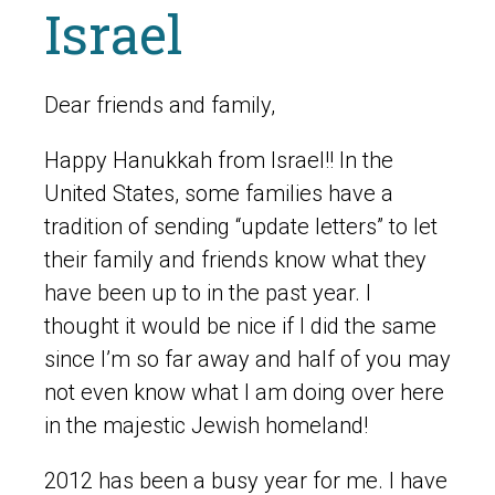
Israel
Dear friends and family,
Happy Hanukkah from Israel!! In the
United States, some families have a
tradition of sending “update letters” to let
their family and friends know what they
have been up to in the past year. I
thought it would be nice if I did the same
since I’m so far away and half of you may
not even know what I am doing over here
in the majestic Jewish homeland!
2012 has been a busy year for me. I have