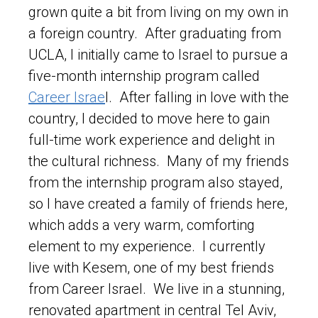
grown quite a bit from living on my own in
a foreign country. After graduating from
UCLA, I initially came to Israel to pursue a
five-month internship program called
Career Israe
l. After falling in love with the
country, I decided to move here to gain
full-time work experience and delight in
the cultural richness. Many of my friends
from the internship program also stayed,
so I have created a family of friends here,
which adds a very warm, comforting
element to my experience. I currently
live with Kesem, one of my best friends
from Career Israel. We live in a stunning,
renovated apartment in central Tel Aviv,