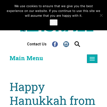
We use cookies to ensure that we give you the best
experience on our website. If you continue to use this site we
will assume that you are happy with it.
Ok
Contact Us
Main Menu
Toggle
navigatio
Happy
Hanukkah from