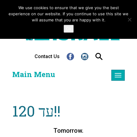
We use cookies to ensure that we give you the best
experience on our website. If you continue to use this site we
will assume that you are happy with it.
Ok
Contact Us
Main Menu
Toggle
navigatio
עד 120!!
Tomorrow.