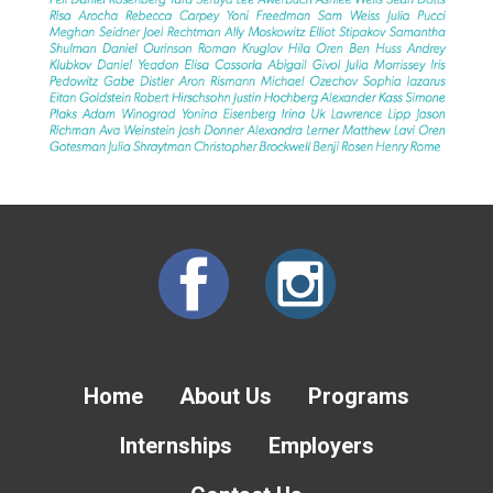
Home
About Us
Programs
Internships
Employers