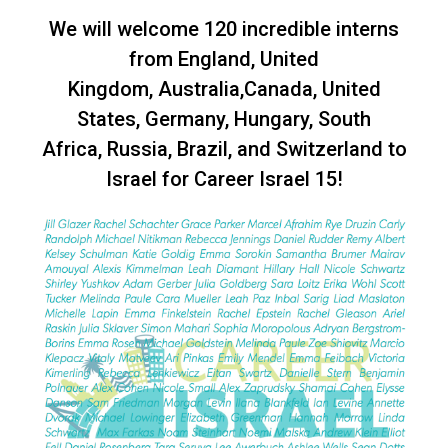
We will welcome 120 incredible interns
from England, United
Kingdom, Australia,Canada, United
States, Germany, Hungary, South
Africa, Russia, Brazil, and Switzerland to
Israel for Career Israel 15!