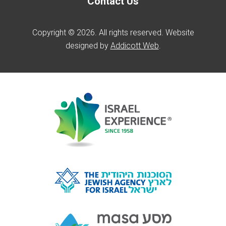
Contact Us
Copyright © 2026. All rights reserved. Website
designed by
Addicott Web
.