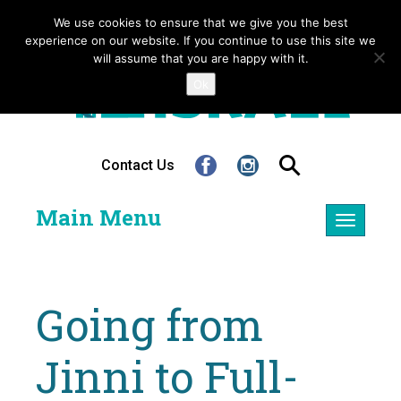
We use cookies to ensure that we give you the best
experience on our website. If you continue to use this site we
will assume that you are happy with it.
Ok
Contact Us
Main Menu
Toggle
navigatio
Going from
Jinni to Full-