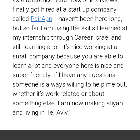
finally got hired at a start up company
called
PairApp
. I haven’t been here long,
but so far I am using the skills I learned at
my internship through Career Israel and
still learning a lot. It’s nice working at a
small company because you are able to
learn a lot and everyone here is nice and
super friendly. If I have any questions
someone is always willing to help me out,
whether it’s work related or about
something else. I am now making aliyah
and living in Tel Aviv.”