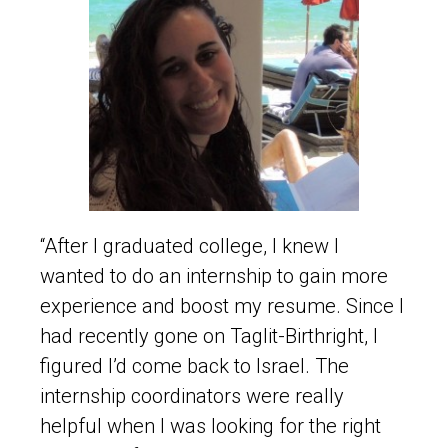
“After I graduated college, I knew I
wanted to do an internship to gain more
experience and boost my resume. Since I
had recently gone on Taglit-Birthright, I
figured I’d come back to Israel. The
internship coordinators were really
helpful when I was looking for the right