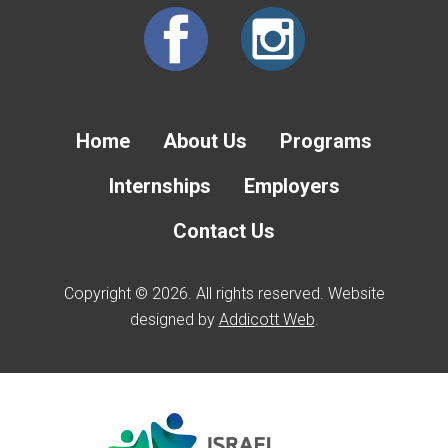
Home
About Us
Programs
Internships
Employers
Contact Us
Copyright © 2026. All rights reserved. Website
designed by
Addicott Web
.