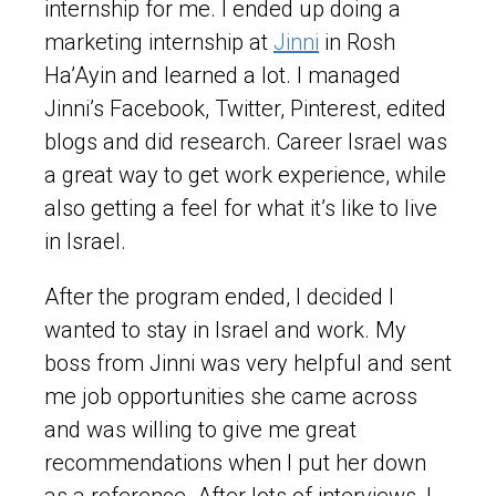
internship for me. I ended up doing a
marketing internship at
Jinni
in Rosh
Ha’Ayin and learned a lot. I managed
Jinni’s Facebook, Twitter, Pinterest, edited
blogs and did research. Career Israel was
a great way to get work experience, while
also getting a feel for what it’s like to live
in Israel.
After the program ended, I decided I
wanted to stay in Israel and work. My
boss from Jinni was very helpful and sent
me job opportunities she came across
and was willing to give me great
recommendations when I put her down
as a reference. After lots of interviews, I