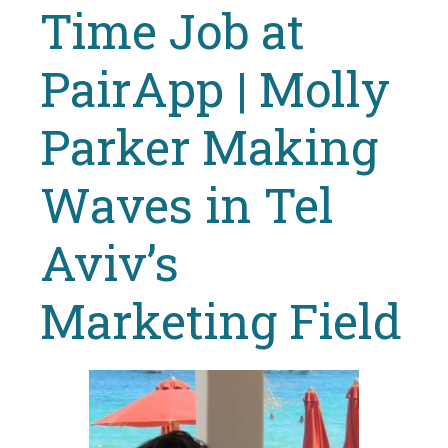
Time Job at
PairApp | Molly
Parker Making
Waves in Tel
Aviv’s
Marketing Field