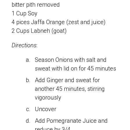
bitter pith removed
1 Cup Soy
4 pices Jaffa Orange (zest and juice)
2 Cups Labneh (goat)
Directions
:
Season Onions with salt and
sweat with lid on for 45 minutes
Add Ginger and sweat for
another 45 minutes, stirring
vigorously
Uncover
Add Pomegranate Juice and
reduce by 3/4