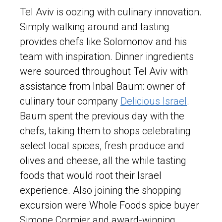
Tel Aviv is oozing with culinary innovation.
Simply walking around and tasting
provides chefs like Solomonov and his
team with inspiration. Dinner ingredients
were sourced throughout Tel Aviv with
assistance from Inbal Baum: owner of
culinary tour company
Delicious Israel
.
Baum spent the previous day with the
chefs, taking them to shops celebrating
select local spices, fresh produce and
olives and cheese, all the while tasting
foods that would root their Israel
experience. Also joining the shopping
excursion were Whole Foods spice buyer
Simone Cormier and award-winning