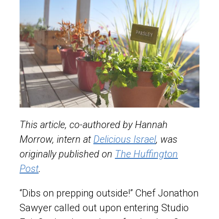
This article, co-authored by Hannah
Morrow, intern at
Delicious Israel
, was
originally published on
The Huffington
Post
.
“Dibs on prepping outside!” Chef Jonathon
Sawyer called out upon entering Studio