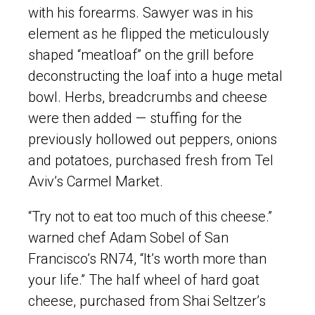
with his forearms. Sawyer was in his
element as he flipped the meticulously
shaped “meatloaf” on the grill before
deconstructing the loaf into a huge metal
bowl. Herbs, breadcrumbs and cheese
were then added — stuffing for the
previously hollowed out peppers, onions
and potatoes, purchased fresh from Tel
Aviv’s Carmel Market.
“Try not to eat too much of this cheese.”
warned chef Adam Sobel of San
Francisco’s RN74, “It’s worth more than
your life.” The half wheel of hard goat
cheese, purchased from Shai Seltzer’s