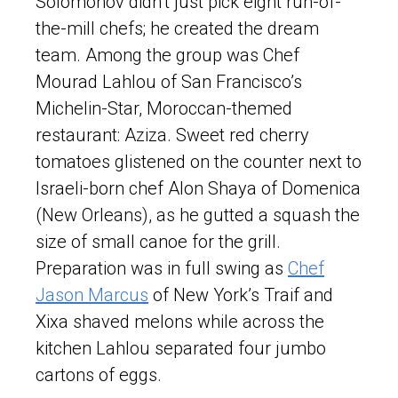
Solomonov didn’t just pick eight run-of-
the-mill chefs; he created the dream
team. Among the group was Chef
Mourad Lahlou of San Francisco’s
Michelin-Star, Moroccan-themed
restaurant: Aziza. Sweet red cherry
tomatoes glistened on the counter next to
Israeli-born chef Alon Shaya of Domenica
(New Orleans), as he gutted a squash the
size of small canoe for the grill.
Preparation was in full swing as
Chef
Jason Marcus
of New York’s Traif and
Xixa shaved melons while across the
kitchen Lahlou separated four jumbo
cartons of eggs.