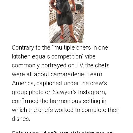
Contrary to the “multiple chefs in one
kitchen equals competition” vibe
commonly portrayed on TV, the chefs
were all about camaraderie. Team
America, captioned under the crew’s
group photo on Sawyer’s Instagram,
confirmed the harmonious setting in
which the chefs worked to complete their
dishes.