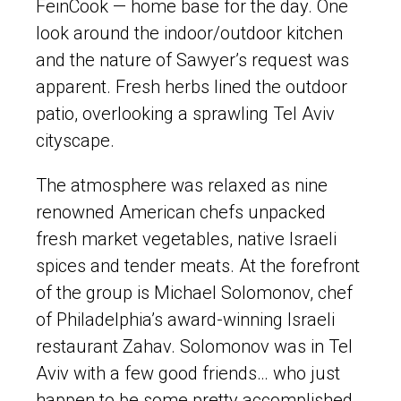
FeinCook — home base for the day. One
look around the indoor/outdoor kitchen
and the nature of Sawyer’s request was
apparent. Fresh herbs lined the outdoor
patio, overlooking a sprawling Tel Aviv
cityscape.
The atmosphere was relaxed as nine
renowned American chefs unpacked
fresh market vegetables, native Israeli
spices and tender meats. At the forefront
of the group is Michael Solomonov, chef
of Philadelphia’s award-winning Israeli
restaurant Zahav. Solomonov was in Tel
Aviv with a few good friends… who just
happen to be some pretty accomplished