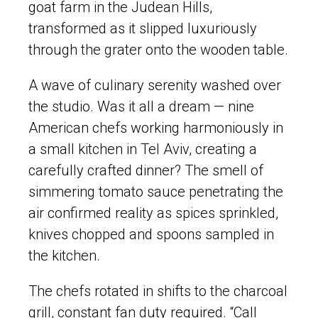
goat farm in the Judean Hills,
transformed as it slipped luxuriously
through the grater onto the wooden table.
A wave of culinary serenity washed over
the studio. Was it all a dream — nine
American chefs working harmoniously in
a small kitchen in Tel Aviv, creating a
carefully crafted dinner? The smell of
simmering tomato sauce penetrating the
air confirmed reality as spices sprinkled,
knives chopped and spoons sampled in
the kitchen.
The chefs rotated in shifts to the charcoal
grill, constant fan duty required. “Call