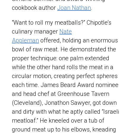
cookbook author
Joan Nathan
.
“Want to roll my meatballs?” Chipotle’s
culinary manager
Nate
Appleman
offered, holding an enormous
bowl of raw meat. He demonstrated the
proper technique: one palm extended
while the other hand rolls the meat in a
circular motion, creating perfect spheres
each time. James Beard Award nominee
and head chef at Greenhouse Tavern
(Cleveland), Jonathon Sawyer, got down
and dirty with what he aptly called “Israeli
meatloaf.” He kneeled over a tub of
ground meat up to his elbows, kneading