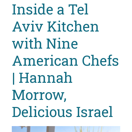
Inside a Tel
Aviv Kitchen
with Nine
American Chefs
| Hannah
Morrow,
Delicious Israel