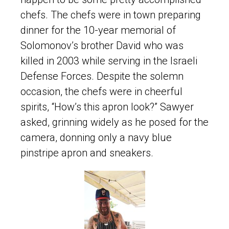
chefs. The chefs were in town preparing
dinner for the 10-year memorial of
Solomonov’s brother David who was
killed in 2003 while serving in the Israeli
Defense Forces. Despite the solemn
occasion, the chefs were in cheerful
spirits, “How’s this apron look?” Sawyer
asked, grinning widely as he posed for the
camera, donning only a navy blue
pinstripe apron and sneakers.