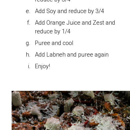
Add Soy and reduce by 3/4
Add Orange Juice and Zest and
reduce by 1/4
Puree and cool
Add Labneh and puree again
Enjoy!