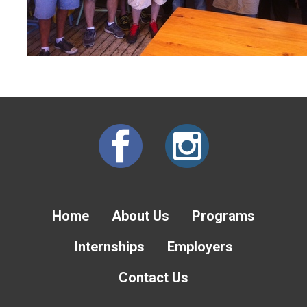
Home
About Us
Programs
Internships
Employers
Contact Us