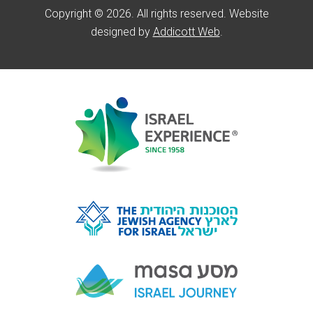
Copyright © 2026. All rights reserved. Website
designed by
Addicott Web
.