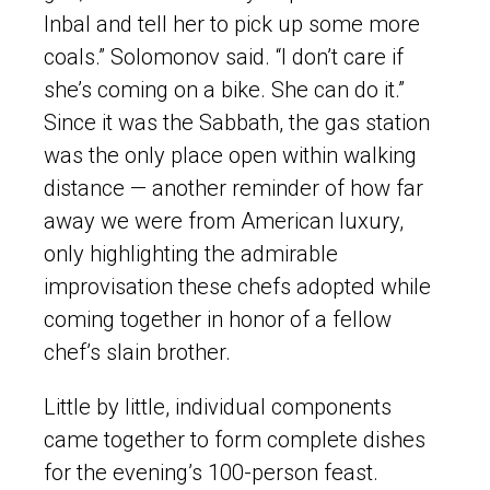
Inbal and tell her to pick up some more
coals.” Solomonov said. “I don’t care if
she’s coming on a bike. She can do it.”
Since it was the Sabbath, the gas station
was the only place open within walking
distance — another reminder of how far
away we were from American luxury,
only highlighting the admirable
improvisation these chefs adopted while
coming together in honor of a fellow
chef’s slain brother.
Little by little, individual components
came together to form complete dishes
for the evening’s 100-person feast.