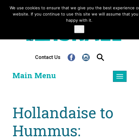
We use cookies to ensure that we give you the best experience o
website. If you continue to use this site we will assume that you
happy with it.
Ok
Contact Us
Main Menu
Toggle
navigatio
Hollandaise to
Hummus: