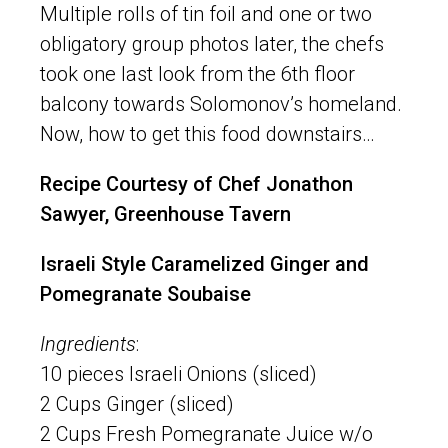
Multiple rolls of tin foil and one or two
obligatory group photos later, the chefs
took one last look from the 6th floor
balcony towards Solomonov’s homeland.
Now, how to get this food downstairs…
Recipe Courtesy of Chef Jonathon
Sawyer, Greenhouse Tavern
Israeli Style Caramelized Ginger and
Pomegranate Soubaise
Ingredients
:
10 pieces Israeli Onions (sliced)
2 Cups Ginger (sliced)
2 Cups Fresh Pomegranate Juice w/o