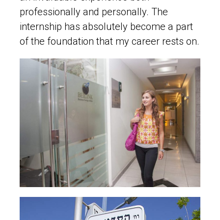
professionally and personally. The
internship has absolutely become a part
of the foundation that my career rests on.