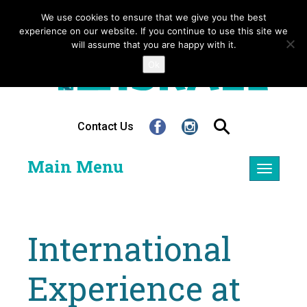
We use cookies to ensure that we give you the best
experience on our website. If you continue to use this site we
will assume that you are happy with it.
Ok
Contact Us
Main Menu
Toggle
navigatio
International
Experience at