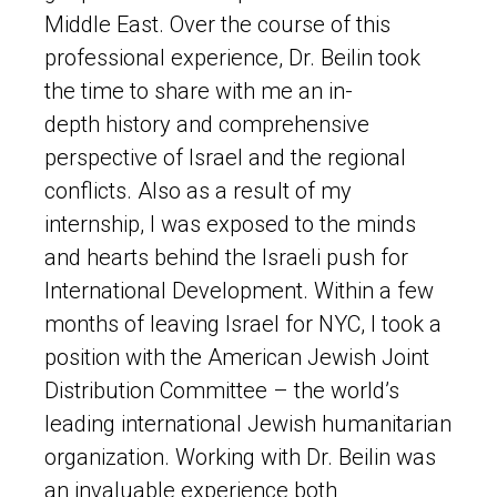
Middle East. Over the course of this
professional experience, Dr. Beilin took
the time to share with me an in-
depth history and comprehensive
perspective of Israel and the regional
conflicts. Also as a result of my
internship, I was exposed to the minds
and hearts behind the Israeli push for
International Development. Within a few
months of leaving Israel for NYC, I took a
position with the American Jewish Joint
Distribution Committee – the world’s
leading international Jewish humanitarian
organization. Working with Dr. Beilin was
an invaluable experience both