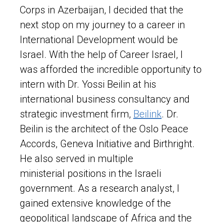
Corps in Azerbaijan, I decided that the
next stop on my journey to a career in
International Development would be
Israel. With the help of Career Israel, I
was afforded the incredible opportunity to
intern with Dr. Yossi Beilin at his
international business consultancy and
strategic investment firm,
Beilink
. Dr.
Beilin is the architect of the Oslo Peace
Accords, Geneva Initiative and Birthright.
He also served in multiple
ministerial positions in the Israeli
government. As a research analyst, I
gained extensive knowledge of the
geopolitical landscape of Africa and the