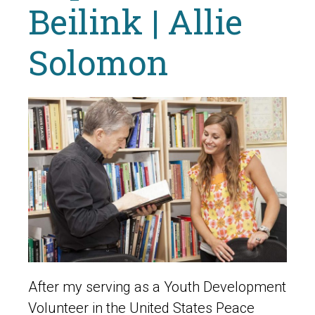
Beilink | Allie
Solomon
After my serving as a Youth Development
Volunteer in the United States Peace