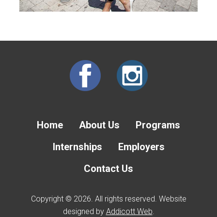
Home
About Us
Programs
Internships
Employers
Contact Us
Copyright © 2026. All rights reserved. Website
designed by
Addicott Web
.