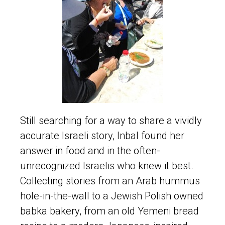
Still searching for a way to share a vividly
accurate Israeli story, Inbal found her
answer in food and in the often-
unrecognized Israelis who knew it best.
Collecting stories from an Arab hummus
hole-in-the-wall to a Jewish Polish owned
babka bakery, from an old Yemeni bread