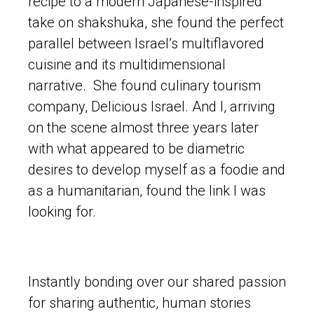
recipe to a modern Japanese-inspired
take on shakshuka, she found the perfect
parallel between Israel’s multiflavored
cuisine and its multidimensional
narrative. She found culinary tourism
company, Delicious Israel. And I, arriving
on the scene almost three years later
with what appeared to be diametric
desires to develop myself as a foodie and
as a humanitarian, found the link I was
looking for.
Instantly bonding over our shared passion
for sharing authentic, human stories