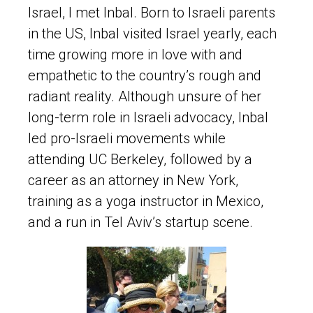
Israel, I met Inbal. Born to Israeli parents
in the US, Inbal visited Israel yearly, each
time growing more in love with and
empathetic to the country’s rough and
radiant reality. Although unsure of her
long-term role in Israeli advocacy, Inbal
led pro-Israeli movements while
attending UC Berkeley, followed by a
career as an attorney in New York,
training as a yoga instructor in Mexico,
and a run in Tel Aviv’s startup scene.