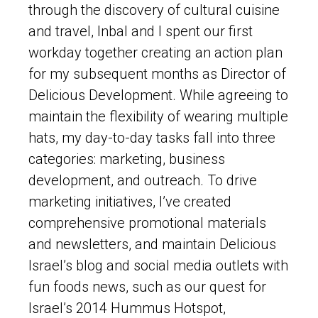
through the discovery of cultural cuisine
and travel, Inbal and I spent our first
workday together creating an action plan
for my subsequent months as Director of
Delicious Development. While agreeing to
maintain the flexibility of wearing multiple
hats, my day-to-day tasks fall into three
categories: marketing, business
development, and outreach. To drive
marketing initiatives, I’ve created
comprehensive promotional materials
and newsletters, and maintain Delicious
Israel’s blog and social media outlets with
fun foods news, such as our quest for
Israel’s 2014 Hummus Hotspot,