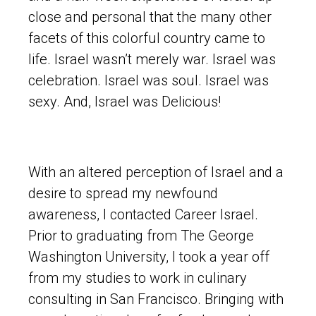
close and personal that the many other
facets of this colorful country came to
life. Israel wasn’t merely war. Israel was
celebration. Israel was soul. Israel was
sexy. And, Israel was Delicious!
With an altered perception of Israel and a
desire to spread my newfound
awareness, I contacted Career Israel.
Prior to graduating from The George
Washington University, I took a year off
from my studies to work in culinary
consulting in San Francisco. Bringing with