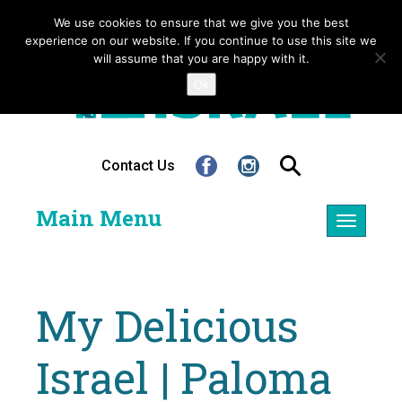
We use cookies to ensure that we give you the best
experience on our website. If you continue to use this site we
will assume that you are happy with it.
Ok
Contact Us
Main Menu
Toggle
navigatio
My Delicious
Israel | Paloma