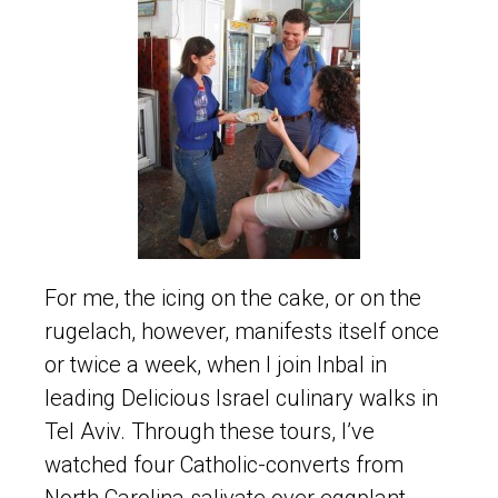
For me, the icing on the cake, or on the
rugelach, however, manifests itself once
or twice a week, when I join Inbal in
leading Delicious Israel culinary walks in
Tel Aviv. Through these tours, I’ve
watched four Catholic-converts from
North Carolina salivate over eggplant