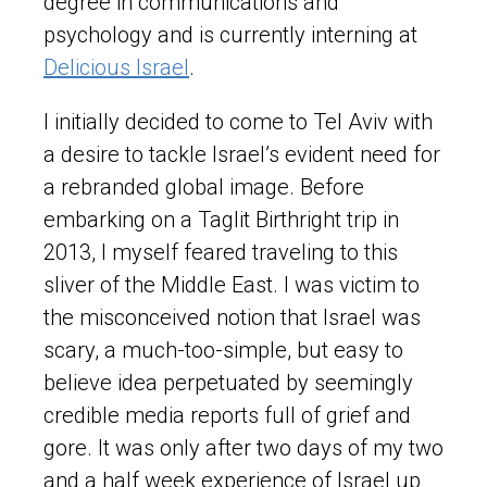
degree in communications and
psychology and is currently interning at
Delicious Israel
.
I initially decided to come to Tel Aviv with
a desire to tackle Israel’s evident need for
a rebranded global image. Before
embarking on a Taglit Birthright trip in
2013, I myself feared traveling to this
sliver of the Middle East. I was victim to
the misconceived notion that Israel was
scary, a much-too-simple, but easy to
believe idea perpetuated by seemingly
credible media reports full of grief and
gore. It was only after two days of my two
and a half week experience of Israel up