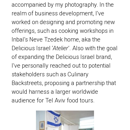
accompanied by my photography. In the
realm of business development, I’ve
worked on designing and promoting new
offerings, such as cooking workshops in
Inbal’s Neve Tzedek home, aka the
Delicious Israel ‘
Atelier
’. Also with the goal
of expanding the Delicious Israel brand,
I’ve personally reached out to potential
stakeholders such as Culinary
Backstreets, proposing a partnership that
would harness a larger worldwide
audience for Tel Aviv food tours.