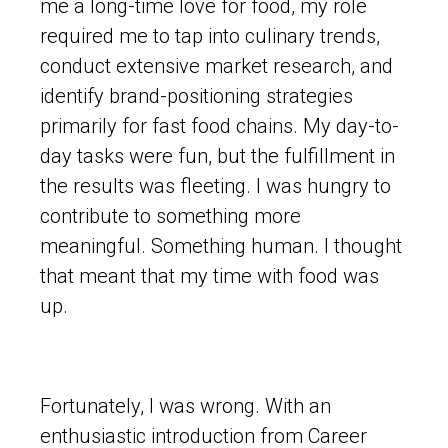
me a long-time love for food, my role
required me to tap into culinary trends,
conduct extensive market research, and
identify brand-positioning strategies
primarily for fast food chains. My day-to-
day tasks were fun, but the fulfillment in
the results was fleeting. I was hungry to
contribute to something more
meaningful. Something human. I thought
that meant that my time with food was
up.
Fortunately, I was wrong. With an
enthusiastic introduction from Career