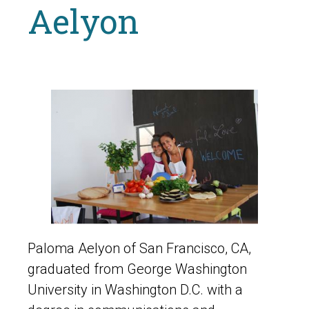
Aelyon
Paloma Aelyon of San Francisco, CA,
graduated from George Washington
University in Washington D.C. with a