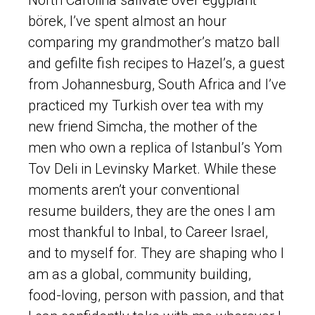
börek, I’ve spent almost an hour
comparing my grandmother’s matzo ball
and gefilte fish recipes to Hazel’s, a guest
from Johannesburg, South Africa and I’ve
practiced my Turkish over tea with my
new friend Simcha, the mother of the
men who own a replica of Istanbul’s Yom
Tov Deli in Levinsky Market. While these
moments aren’t your conventional
resume builders, they are the ones I am
most thankful to Inbal, to Career Israel,
and to myself for. They are shaping who I
am as a global, community building,
food-loving, person with passion, and that