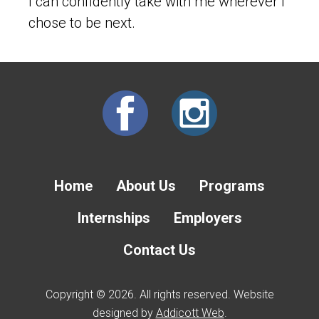
I can confidently take with me wherever I
chose to be next.
Home
About Us
Programs
Internships
Employers
Contact Us
Copyright © 2026. All rights reserved. Website
designed by
Addicott Web
.