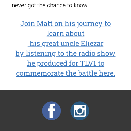
never got the chance to know.
Join Matt on his journey to
learn about
his great uncle Eliezar
by listening to the radio show
he produced for TLV1 to
commemorate the battle here.