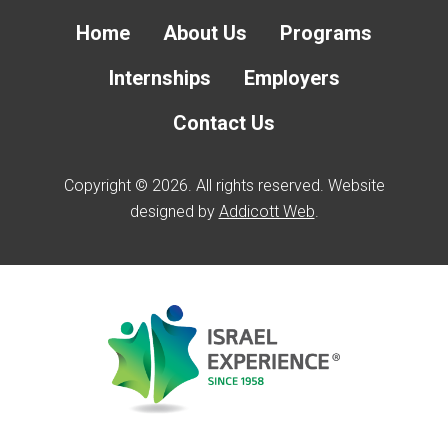
Home
About Us
Programs
Internships
Employers
Contact Us
Copyright © 2026. All rights reserved. Website
designed by
Addicott Web
.