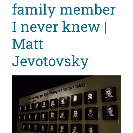
family member
I never knew |
Matt
Jevotovsky