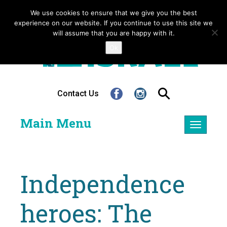
We use cookies to ensure that we give you the best
experience on our website. If you continue to use this site we
will assume that you are happy with it.
Ok
Contact Us
Main Menu
Toggle
navigatio
Independence
heroes: The