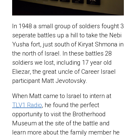
In 1948 a small group of soldiers fought 3
seperate battles up a hill to take the Nebi
Yusha fort, just south of Kiryat Shmona in
the north of Israel. In these battles 28
soldiers we lost, including 17 year old
Eliezar, the great uncle of Career Israel
participant Matt Jevotovsky.
When Matt came to Israel to intern at
TLV1 Radio
, he found the perfect
opportunity to visit the Brotherhood
Museum at the site of the battle and
learn more about the family member he