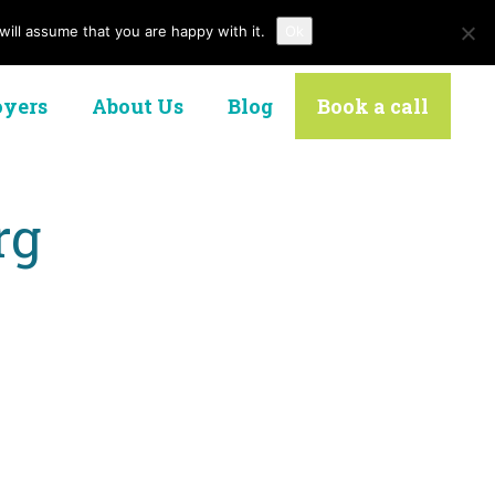
ill assume that you are happy with it.
Ok
Contact Us
yers
About Us
Blog
Book a call
rg