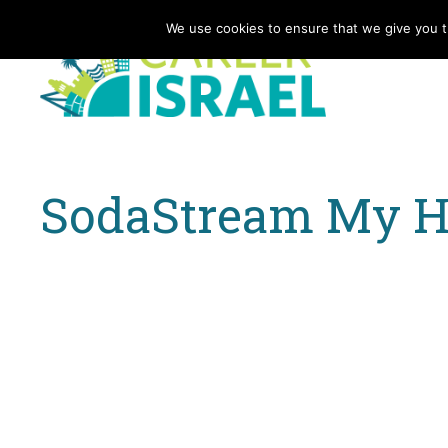
We use cookies to ensure that we give you th
SodaStream My He