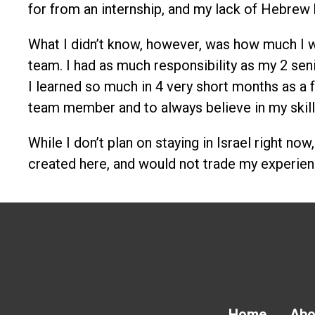
for from an internship, and my lack of Hebrew
What I didn’t know, however, was how much I wo
team. I had as much responsibility as my 2 sen
I learned so much in 4 very short months as a f
team member and to always believe in my skill
While I don’t plan on staying in Israel right no
created here, and would not trade my experien
Home
Abo