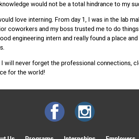
 knowledge would not be a total hindrance to my su
uld love interning. From day 1, I was in the lab mak
ior coworkers and my boss trusted me to do things 
ood engineering intern and really found a place and 
s.
w, I will never forget the professional connections, 
ce for the world!
ut Us
Programs
Internships
Employers