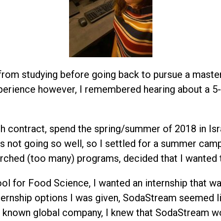
 from studying before going back to pursue a master’
xperience however, I remembered hearing about a 5-
th contract, spend the spring/summer of 2018 in Isra
as not going so well, so I settled for a summer cam
searched (too many) programs, decided that I wanted 
ool for Food Science, I wanted an internship that 
ternship options I was given, SodaStream seemed lik
ll known global company, I knew that SodaStream wo