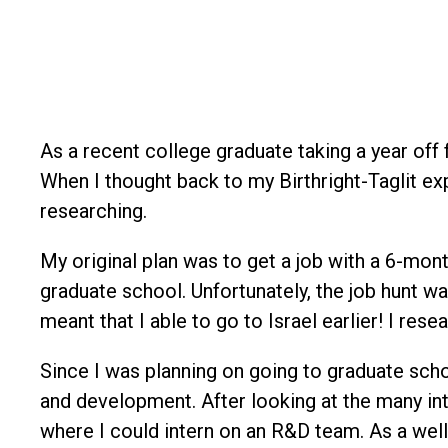
As a recent college graduate taking a year off
When I thought back to my Birthright-Taglit e
researching.
My original plan was to get a job with a 6-mon
graduate school. Unfortunately, the job hunt w
meant that I able to go to Israel earlier! I re
Since I was planning on going to graduate sch
and development. After looking at the many in
where I could intern on an R&D team. As a we