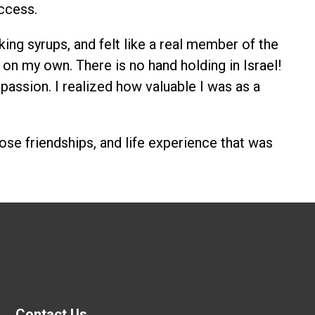
ccess.
ing syrups, and felt like a real member of the
on my own. There is no hand holding in Israel!
passion. I realized how valuable I was as a
close friendships, and life experience that was
Contact Us