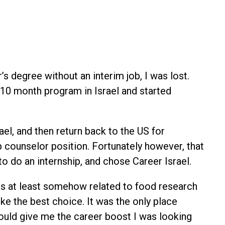
s degree without an interim job, I was lost.
10 month program in Israel and started
el, and then return back to the US for
p counselor position. Fortunately however, that
to do an internship, and chose Career Israel.
was at least somehow related to food research
e the best choice. It was the only place
uld give me the career boost I was looking