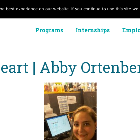
e best experience on our website. If you continue to use this site we w
Programs
Internships
Emplo
art | Abby Ortenbe