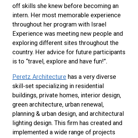
off skills she knew before becoming an
intern. Her most memorable experience
throughout her program with Israel
Experience was meeting new people and
exploring different sites throughout the
country. Her advice for future participants
is to “travel, explore and have fun!”.
Peretz Architecture
has a very diverse
skill-set specializing in residential
buildings, private homes, interior design,
green architecture, urban renewal,
planning & urban design, and architectural
lighting design. This firm has created and
implemented a wide range of projects