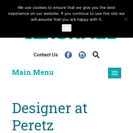
We use cookies to ensure that we give you the best
experience on our website. If you continue to use this site we
will assume that you are happy with it.
Ok
Contact Us
Main Menu
Toggle
navigatio
Designer at
Peretz