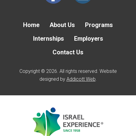
Home
About Us
Programs
Internships
Employers
Contact Us
Copyright © 2026. All rights reserved. Website
designed by
Addicott Web
.