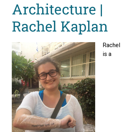
Architecture |
Rachel Kaplan
Rachel
is a