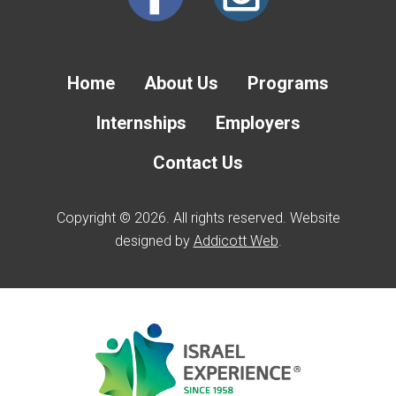
Home
About Us
Programs
Internships
Employers
Contact Us
Copyright © 2026. All rights reserved. Website
designed by
Addicott Web
.