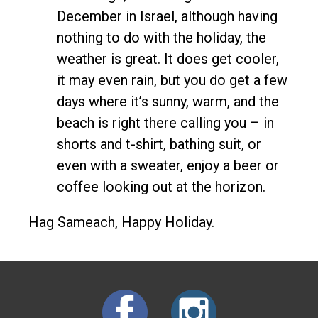
December in Israel, although having
nothing to do with the holiday, the
weather is great. It does get cooler,
it may even rain, but you do get a few
days where it’s sunny, warm, and the
beach is right there calling you – in
shorts and t-shirt, bathing suit, or
even with a sweater, enjoy a beer or
coffee looking out at the horizon.
Hag Sameach, Happy Holiday.