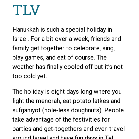
TLV
Hanukkah is such a special holiday in
Israel. For a bit over a week, friends and
family get together to celebrate, sing,
play games, and eat of course. The
weather has finally cooled off but it’s not
too cold yet.
The holiday is eight days long where you
light the menorah, eat potato latkes and
sufganiyot (hole-less doughnuts). People
take advantage of the festivities for
parties and get-togethers and even travel
around Israel and have fun days in Tel