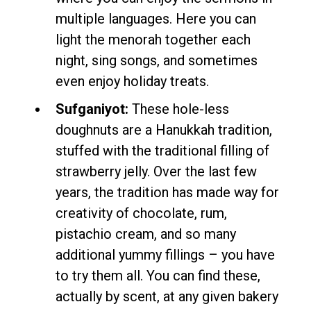
multiple languages. Here you can
light the menorah together each
night, sing songs, and sometimes
even enjoy holiday treats.
Sufganiyot:
These hole-less
doughnuts are a Hanukkah tradition,
stuffed with the traditional filling of
strawberry jelly. Over the last few
years, the tradition has made way for
creativity of chocolate, rum,
pistachio cream, and so many
additional yummy fillings – you have
to try them all. You can find these,
actually by scent, at any given bakery