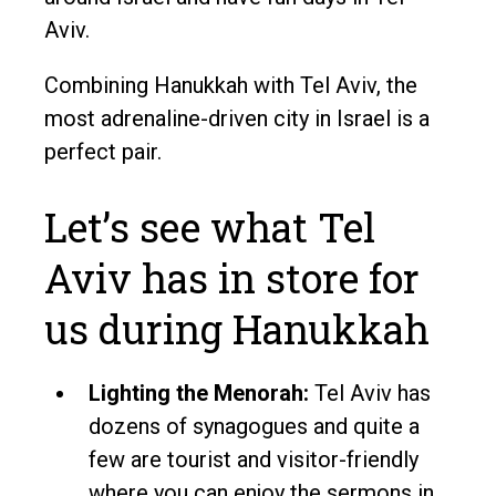
Aviv.
Combining Hanukkah with Tel Aviv, the
most adrenaline-driven city in Israel is a
perfect pair.
Let’s see what Tel
Aviv has in store for
us during Hanukkah
Lighting the Menorah:
Tel Aviv has
dozens of synagogues and quite a
few are tourist and visitor-friendly
where you can enjoy the sermons in