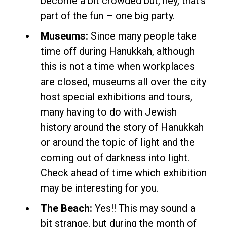
become a bit crowded but, hey, that’s
part of the fun – one big party.
Museums:
Since many people take
time off during Hanukkah, although
this is not a time when workplaces
are closed, museums all over the city
host special exhibitions and tours,
many having to do with Jewish
history around the story of Hanukkah
or around the topic of light and the
coming out of darkness into light.
Check ahead of time which exhibition
may be interesting for you.
The Beach:
Yes!! This may sound a
bit strange, but during the month of