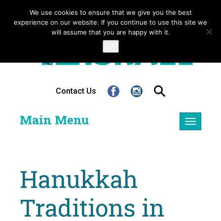
We use cookies to ensure that we give you the best
experience on our website. If you continue to use this site we
will assume that you are happy with it.
Ok
Contact Us
Main Menu
Toggle
navigatio
Hanukkah
Traditions in