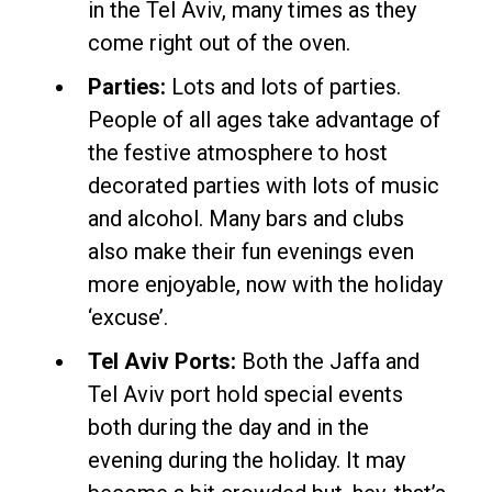
in the Tel Aviv, many times as they
come right out of the oven.
Parties:
Lots and lots of parties.
People of all ages take advantage of
the festive atmosphere to host
decorated parties with lots of music
and alcohol. Many bars and clubs
also make their fun evenings even
more enjoyable, now with the holiday
‘excuse’.
Tel Aviv Ports:
Both the Jaffa and
Tel Aviv port hold special events
both during the day and in the
evening during the holiday. It may