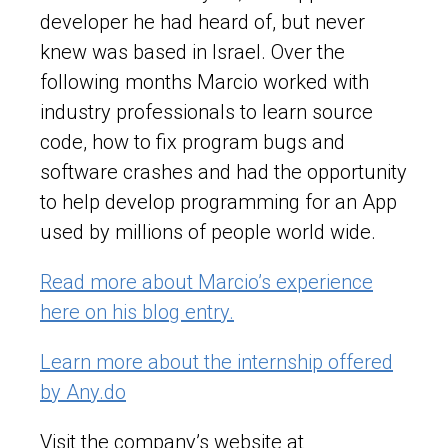
developer he had heard of, but never
knew was based in Israel. Over the
following months Marcio worked with
industry professionals to learn source
code, how to fix program bugs and
software crashes and had the opportunity
to help develop programming for an App
used by millions of people world wide.
Read more about Marcio’s experience
here on his blog entry.
Learn more about the internship offered
by Any.do
Visit the company’s website at