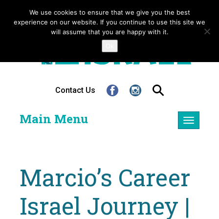
We use cookies to ensure that we give you the best
experience on our website. If you continue to use this site we
will assume that you are happy with it.
Ok
Contact Us
Main Menu
Toggle
navigatio
Marcio’s Career
Israel Journey |