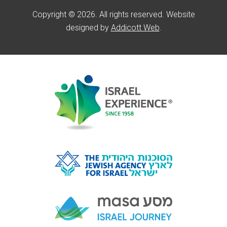
Copyright © 2026. All rights reserved. Website
designed by
Addicott Web
.