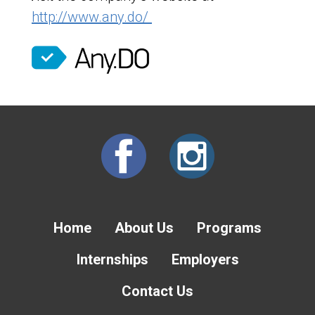
http://www.any.do/
Home
About Us
Programs
Internships
Employers
Contact Us