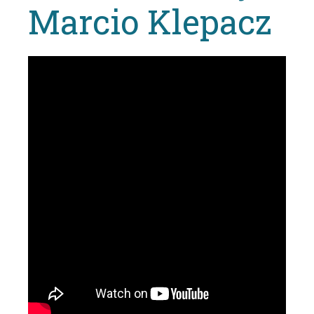
Marcio Klepacz