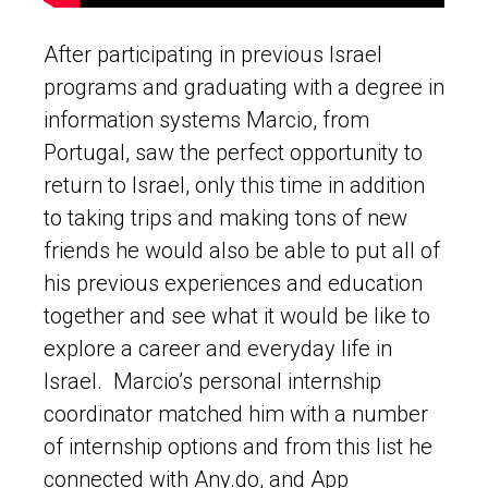
After participating in previous Israel
programs and graduating with a degree in
information systems Marcio, from
Portugal, saw the perfect opportunity to
return to Israel, only this time in addition
to taking trips and making tons of new
friends he would also be able to put all of
his previous experiences and education
together and see what it would be like to
explore a career and everyday life in
Israel. Marcio’s personal internship
coordinator matched him with a number
of internship options and from this list he
connected with Any.do, and App