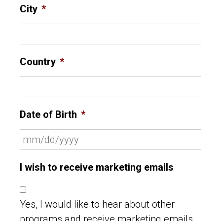
City
*
Country
*
Date of Birth
*
I wish to receive marketing emails
Yes, I would like to hear about other
programs and receive marketing emails