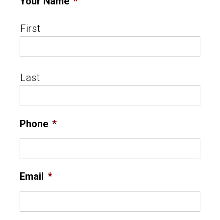
Your Name
*
First
Last
Phone
*
Email
*