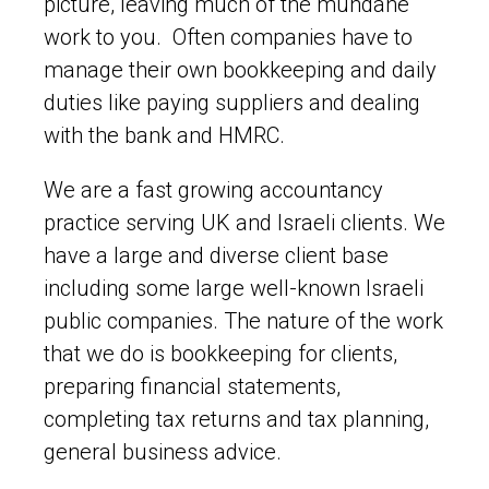
picture, leaving much of the mundane
work to you. Often companies have to
manage their own bookkeeping and daily
duties like paying suppliers and dealing
with the bank and HMRC.
We are a fast growing accountancy
practice serving UK and Israeli clients. We
have a large and diverse client base
including some large well-known Israeli
public companies. The nature of the work
that we do is bookkeeping for clients,
preparing financial statements,
completing tax returns and tax planning,
general business advice.