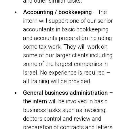
and other similar tasks,
Accounting / bookkeeping
– the
intern will support one of our senior
accountants in basic bookkeeping
and accounts preparation including
some tax work. They will work on
some of our larger clients including
some of the largest companies in
Israel. No experience is required –
all training will be provided.
General business administration
–
the intern will be involved in basic
business tasks such as invoicing,
debtors control and review and
preparation of contracts and letters