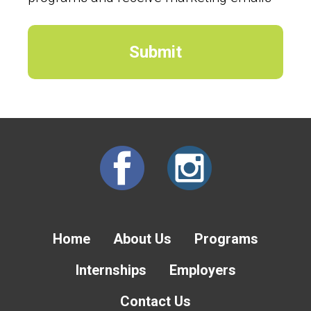
Home
About Us
Programs
Internships
Employers
Contact Us