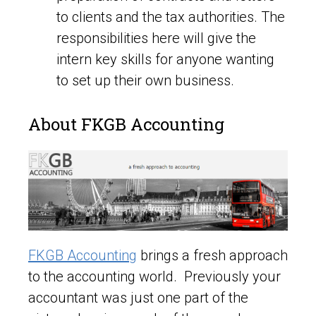
to clients and the tax authorities. The
responsibilities here will give the
intern key skills for anyone wanting
to set up their own business.
About FKGB Accounting
FKGB Accounting
brings a fresh approach
to the accounting world. Previously your
accountant was just one part of the