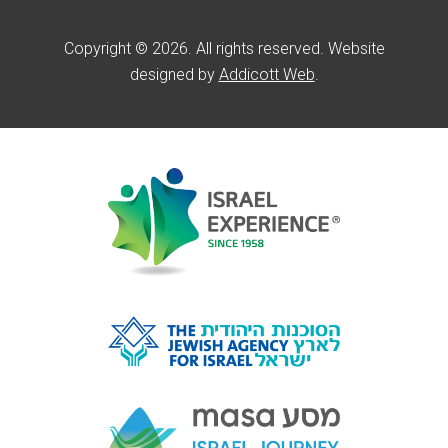
Copyright © 2026. All rights reserved. Website
designed by
Addicott Web
.