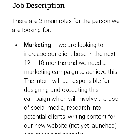
Job Description
There are 3 main roles for the person we
are looking for:
Marketing
– we are looking to
increase our client base in the next
12 – 18 months and we need a
marketing campaign to achieve this.
The intern will be responsible for
designing and executing this
campaign which will involve the use
of social media, research into
potential clients, writing content for
our new website (not yet launched)