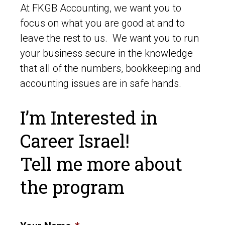
At FKGB Accounting, we want you to
focus on what you are good at and to
leave the rest to us. We want you to run
your business secure in the knowledge
that all of the numbers, bookkeeping and
accounting issues are in safe hands.
I’m Interested in
Career Israel!
Tell me more about
the program