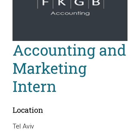
Accounting and
Marketing
Intern
Location
Tel Aviv