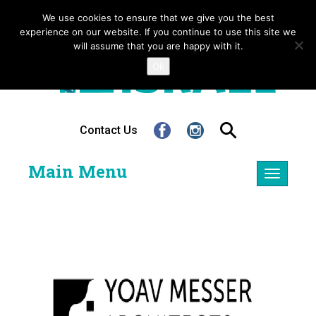
We use cookies to ensure that we give you the best
experience on our website. If you continue to use this site we
will assume that you are happy with it.
Ok
Contact Us
Main Menu
Toggle
navigatio