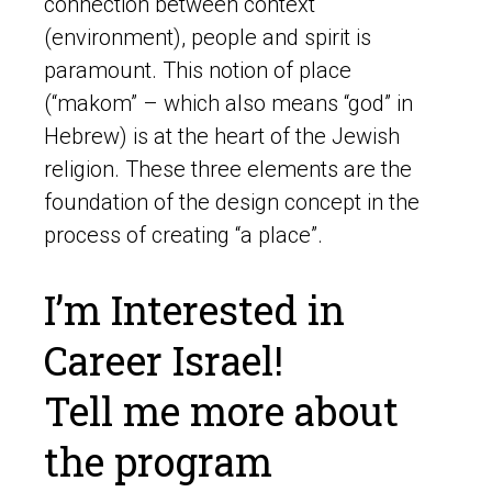
connection between context
(environment), people and spirit is
paramount. This notion of place
(“makom” – which also means “god” in
Hebrew) is at the heart of the Jewish
religion. These three elements are the
foundation of the design concept in the
process of creating “a place”.
I’m Interested in
Career Israel!
Tell me more about
the program