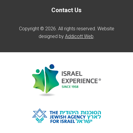
Contact Us
Copyright © 2026. All rights reserved. Website
designed by
Addicott Web
.