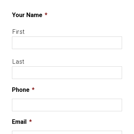
Your Name
*
First
Last
Phone
*
Email
*