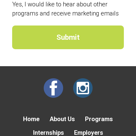
Yes, I would like to hear about other
programs and receive marketing emails
Home
About Us
Programs
Internships
Employers