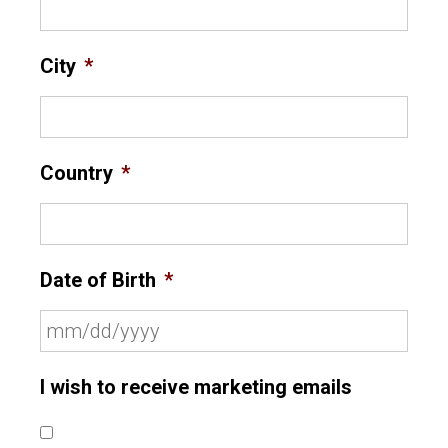
City
*
Country
*
Date of Birth
*
I wish to receive marketing emails