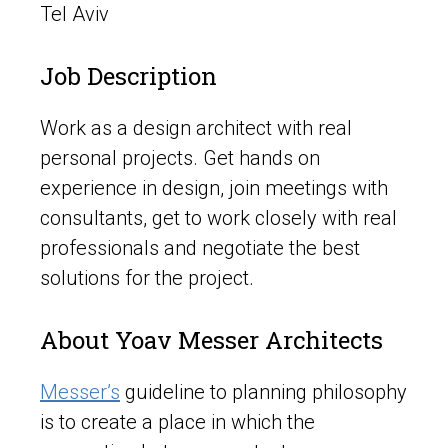
Tel Aviv
Job Description
Work as a design architect with real
personal projects. Get hands on
experience in design, join meetings with
consultants, get to work closely with real
professionals and negotiate the best
solutions for the project.
About Yoav Messer Architects
Messer’s
guideline to planning philosophy
is to create a place in which the