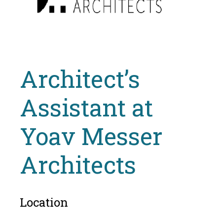
Architect’s
Assistant at
Yoav Messer
Architects
Location