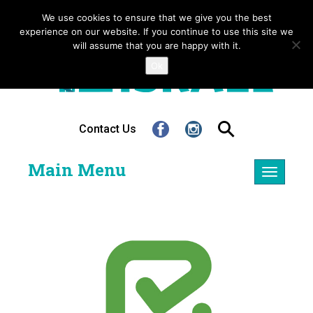
We use cookies to ensure that we give you the best
experience on our website. If you continue to use this site we
will assume that you are happy with it.
Ok
Contact Us
Main Menu
Toggle
navigatio