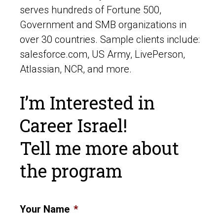
serves hundreds of Fortune 500,
Government and SMB organizations in
over 30 countries. Sample clients include:
salesforce.com, US Army, LivePerson,
Atlassian, NCR, and more.
I’m Interested in
Career Israel!
Tell me more about
the program
Your Name
*