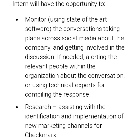
Intern will have the opportunity to:
Monitor (using state of the art
software) the conversations taking
place across social media about the
company, and getting involved in the
discussion. If needed, alerting the
relevant people within the
organization about the conversation,
or using technical experts for
compiling the response.
Research – assisting with the
identification and implementation of
new marketing channels for
Checkmarx.