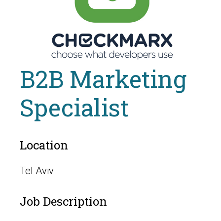
B2B Marketing
Specialist
Location
Tel Aviv
Job Description