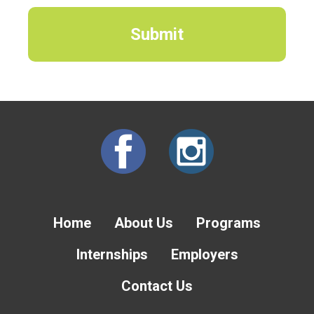
Home
About Us
Programs
Internships
Employers
Contact Us