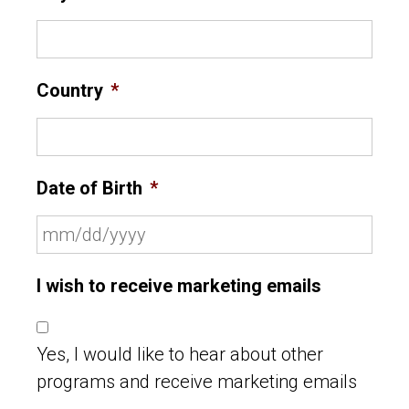
Country
*
Date of Birth
*
I wish to receive marketing emails
Yes, I would like to hear about other
programs and receive marketing emails