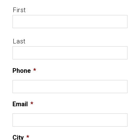
First
Last
Phone
*
Email
*
City
*