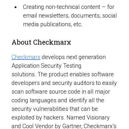
Creating non-technical content – for
email newsletters, documents, social
media publications, etc.
About Checkmarx
Checkmarx
develops next generation
Application Security Testing
solutions. The product enables software
developers and security auditors to easily
scan software source code in all major
coding languages and identify all the
security vulnerabilities that can be
exploited by hackers. Named Visionary
and Cool Vendor by Gartner, Checkmarx’s