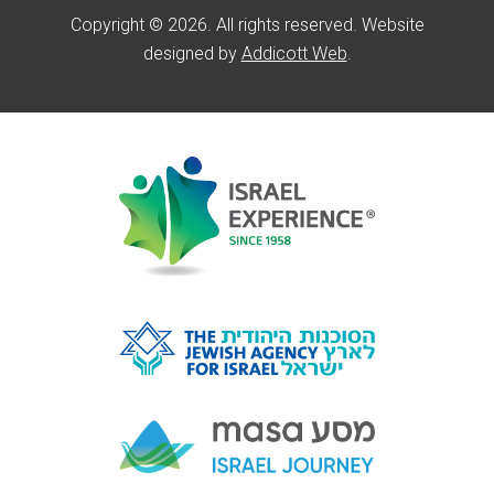
Copyright © 2026. All rights reserved. Website
designed by
Addicott Web
.