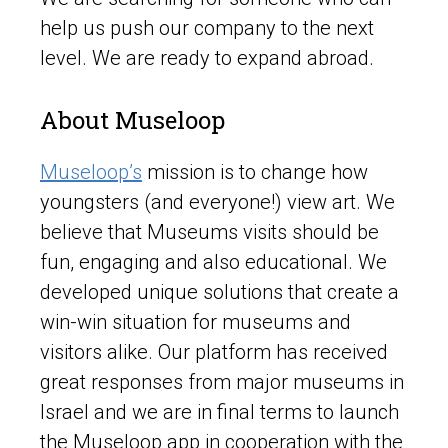
help us push our company to the next
level. We are ready to expand abroad.
About Museloop
Museloop’s
mission is to change how
youngsters (and everyone!) view art. We
believe that Museums visits should be
fun, engaging and also educational. We
developed unique solutions that create a
win-win situation for museums and
visitors alike. Our platform has received
great responses from major museums in
Israel and we are in final terms to launch
the Museloop app in cooperation with the