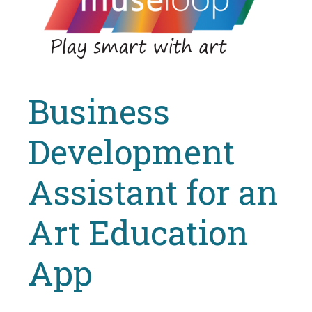
Business
Development
Assistant for an
Art Education
App