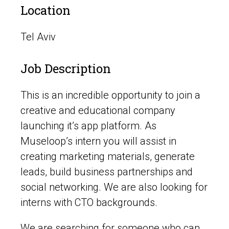
Location
Tel Aviv
Job Description
This is an incredible opportunity to join a
creative and educational company
launching it’s app platform. As
Museloop’s intern you will assist in
creating marketing materials, generate
leads, build business partnerships and
social networking. We are also looking for
interns with CTO backgrounds.
We are searching for someone who can