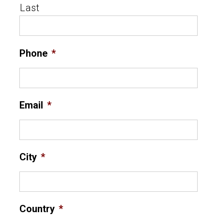
Last
Phone
*
Email
*
City
*
Country
*