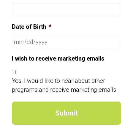
Date of Birth
*
I wish to receive marketing emails
Yes, I would like to hear about other
programs and receive marketing emails