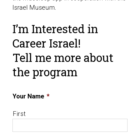
Israel Museum.
I’m Interested in
Career Israel!
Tell me more about
the program
Your Name
*
First