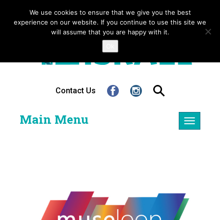
We use cookies to ensure that we give you the best
experience on our website. If you continue to use this site we
will assume that you are happy with it.
Ok
Contact Us
Main Menu
Toggle
navigatio