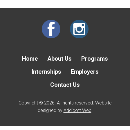
Home
About Us
Programs
Internships
Employers
Contact Us
Copyright © 2026. All rights reserved. Website
designed by
Addicott Web
.