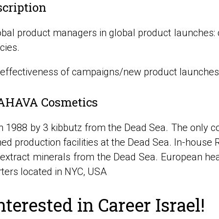
scription
obal product managers in global product launches: c
cies.
 effectiveness of campaigns/new product launches.
AHAVA Cosmetics
in 1988 by 3 kibbutz from the Dead Sea. The only 
ed production facilities at the Dead Sea. In-house 
o extract minerals from the Dead Sea. European he
ters located in NYC, USA
nterested in Career Israel!