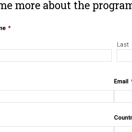
 me more about the progra
me
*
Last
Email
Count