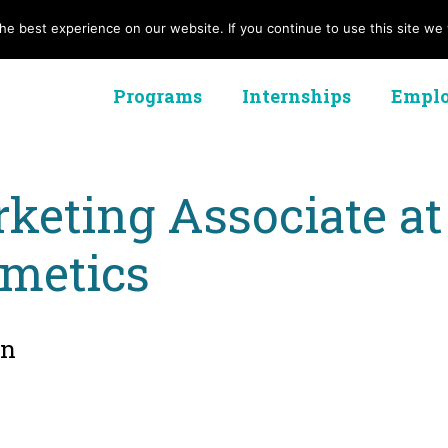
e best experience on our website. If you continue to use this site we w
Programs
Internships
Emplo
keting Associate 
metics
on