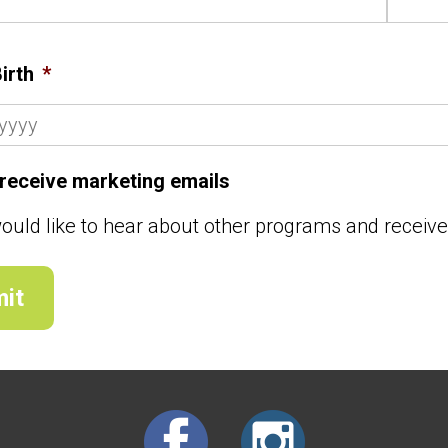
irth
*
o receive marketing emails
would like to hear about other programs and receiv