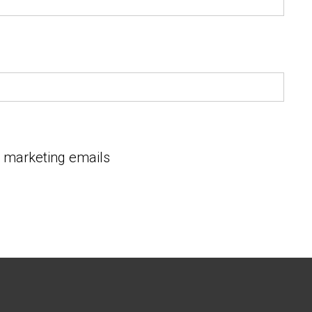
e marketing emails