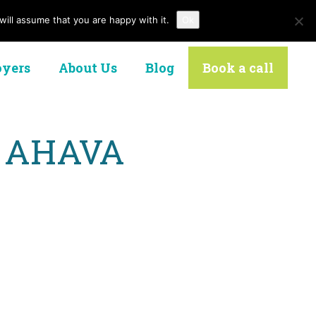
ill assume that you are happy with it.
Ok
Contact Us
yers
About Us
Blog
Book a call
at AHAVA