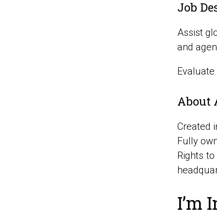
Job De
Assist gl
and agen
Evaluate
About 
Created 
Fully own
Rights t
headquar
I’m I