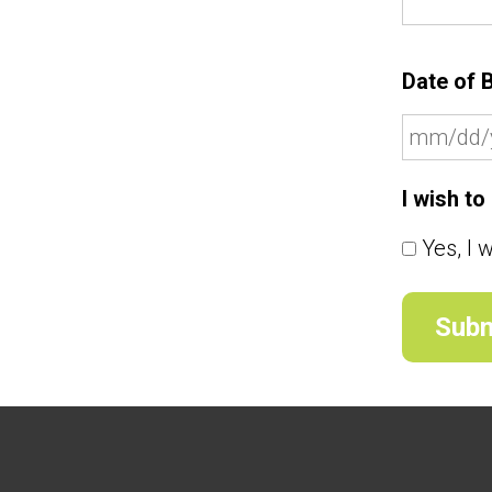
Date of B
I wish t
Yes, I 