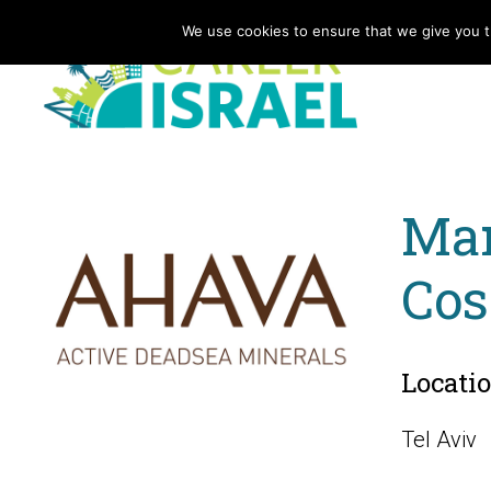
We use cookies to ensure that we give you th
Mar
Cos
Locati
Tel Aviv