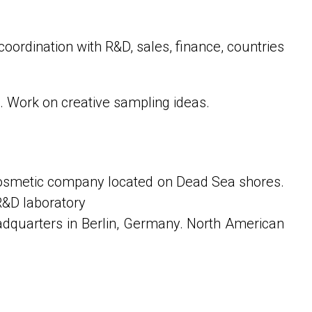
oordination with R&D, sales, finance, countries
 Work on creative sampling ideas.
cosmetic company located on Dead Sea shores.
R&D laboratory
adquarters in Berlin, Germany. North American