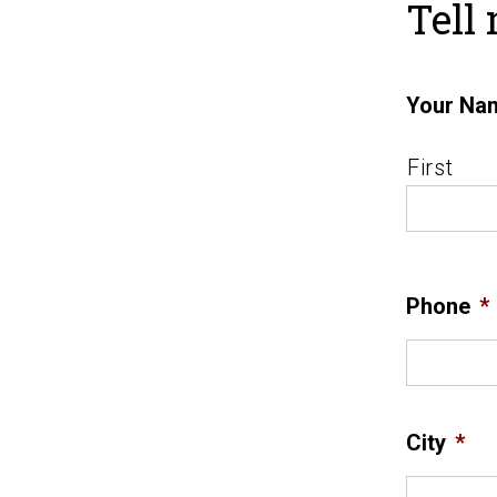
Tell
Your Na
First
Phone
*
City
*