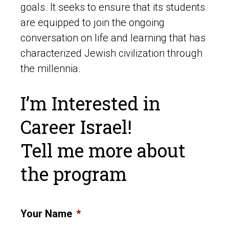
goals. It seeks to ensure that its students
are equipped to join the ongoing
conversation on life and learning that has
characterized Jewish civilization through
the millennia.
I’m Interested in
Career Israel!
Tell me more about
the program
Your Name
*