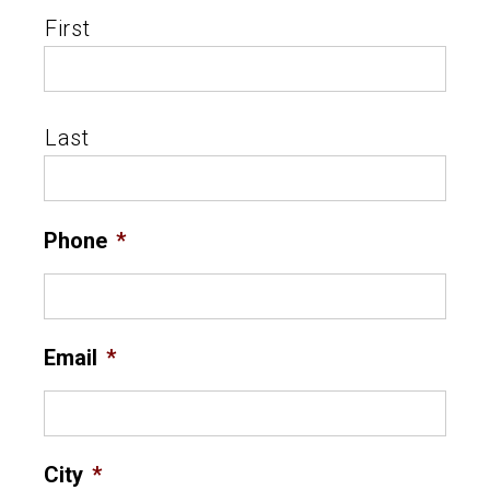
First
Last
Phone
*
Email
*
City
*