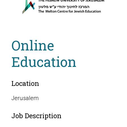
Online
Education
Location
Jerusalem
Job Description