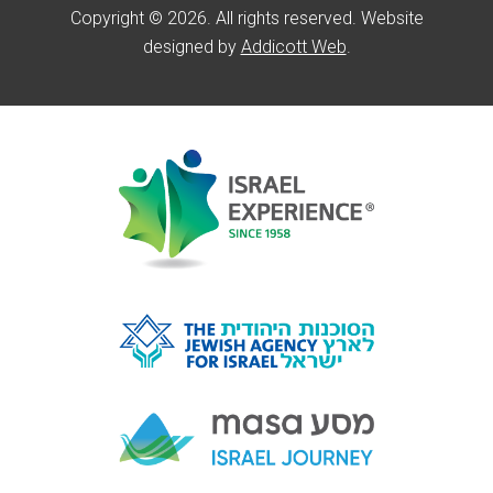
Copyright © 2026. All rights reserved. Website
designed by
Addicott Web
.