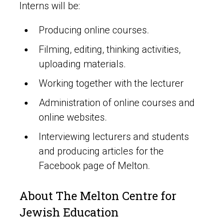
Interns will be:
Producing online courses.
Filming, editing, thinking activities,
uploading materials.
Working together with the lecturer
Administration of online courses and
online websites.
Interviewing lecturers and students
and producing articles for the
Facebook page of Melton.
About The Melton Centre for
Jewish Education