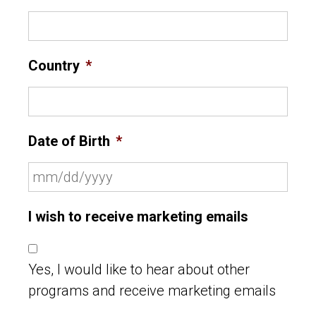
Country
*
Date of Birth
*
I wish to receive marketing emails
Yes, I would like to hear about other
programs and receive marketing emails