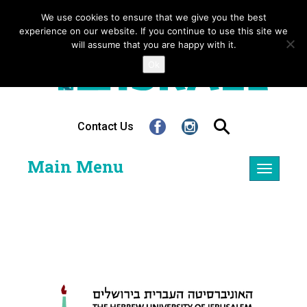
We use cookies to ensure that we give you the best
experience on our website. If you continue to use this site we
will assume that you are happy with it.
Ok
Contact Us
Main Menu
Toggle
navigatio