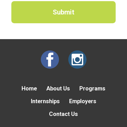
Home
About Us
Programs
Internships
Employers
Contact Us