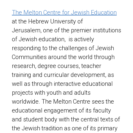
The Melton Centre for Jewish Education
at the Hebrew University of
Jerusalem, one of the premier institutions
of Jewish education, is actively
responding to the challenges of Jewish
Communities around the world through
research, degree courses, teacher
training and curricular development, as
well as through interactive educational
projects with youth and adults
worldwide. The Melton Centre sees the
educational engagement of its faculty
and student body with the central texts of
the Jewish tradition as one of its primary