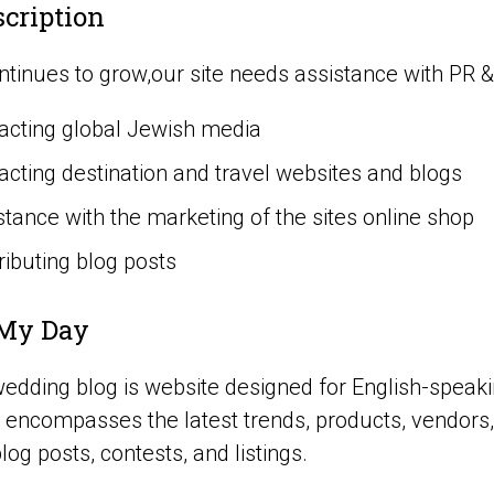
scription
tinues to grow,our site needs assistance with PR & M
acting global Jewish media
acting destination and travel websites and blogs
stance with the marketing of the sites online shop
ributing blog posts
My Day
edding blog is website designed for English-speakin
encompasses the latest trends, products, vendors,
blog posts, contests, and listings.