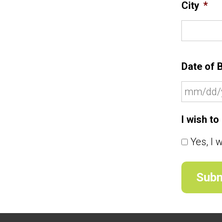
City
*
Date of B
I wish t
Yes, I 