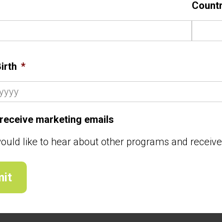
Count
irth
*
o receive marketing emails
would like to hear about other programs and receiv