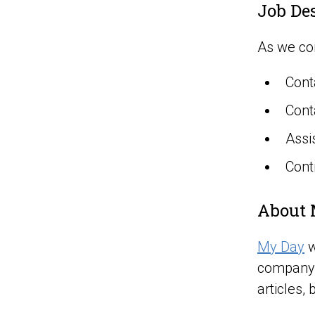
Job De
As we con
Cont
Cont
Assi
Cont
About 
My Day
w
company 
articles, 