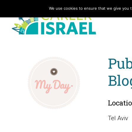
We use cookies to ensure that we give you th
Pub
Blo
Locati
Tel Aviv