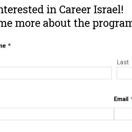
nterested in Career Israel!
 me more about the progra
me
*
Last
Email