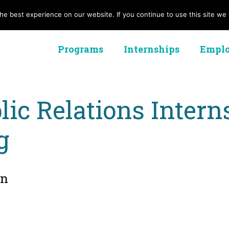
e best experience on our website. If you continue to use this site we w
Programs
Internships
Emplo
lic Relations Inter
g
on