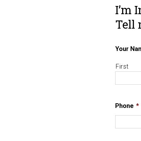
I’m I
Tell
Your Na
First
Phone
*