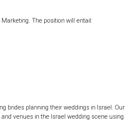
arketing. The position will entail:
g brides planning their weddings in Israel. Our
 and venues in the Israel wedding scene using