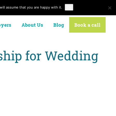
ill assume that you are happy with it.
Ok
Contact Us
yers
About Us
Blog
Book a call
nship for Wedding