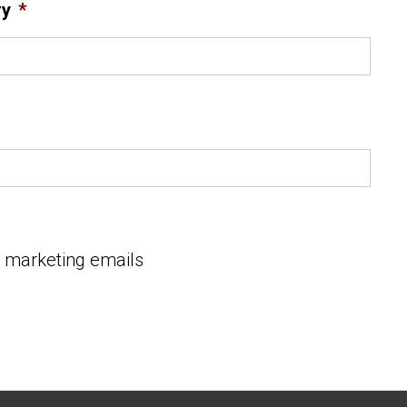
ry
*
e marketing emails