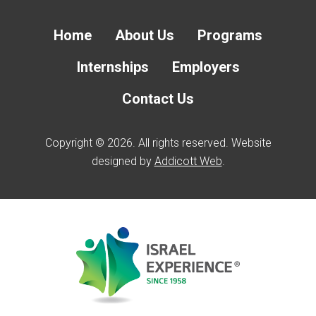
Home
About Us
Programs
Internships
Employers
Contact Us
Copyright © 2026. All rights reserved. Website
designed by
Addicott Web
.