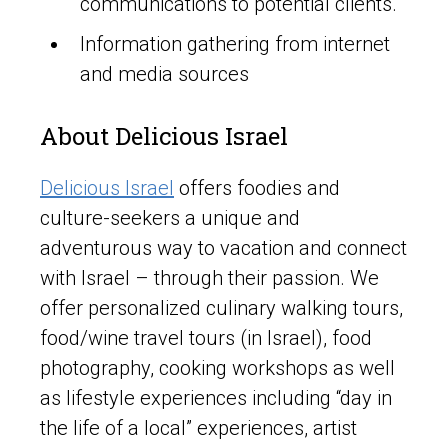
communications to potential clients.
Information gathering from internet
and media sources
About Delicious Israel
Delicious Israel
offers foodies and
culture-seekers a unique and
adventurous way to vacation and connect
with Israel – through their passion. We
offer personalized culinary walking tours,
food/wine travel tours (in Israel), food
photography, cooking workshops as well
as lifestyle experiences including “day in
the life of a local” experiences, artist