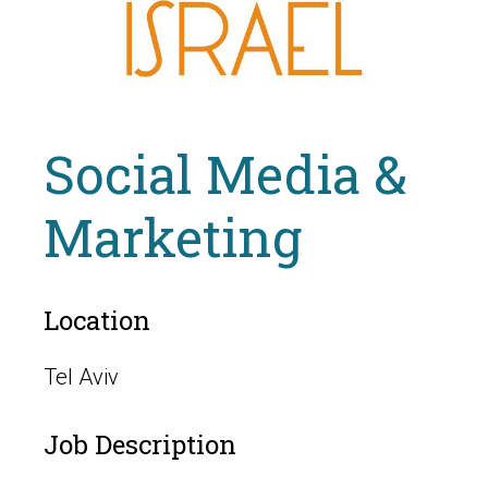
Social Media &
Marketing
Location
Tel Aviv
Job Description