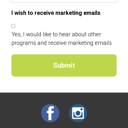
I wish to receive marketing emails
Yes, I would like to hear about other
programs and receive marketing emails