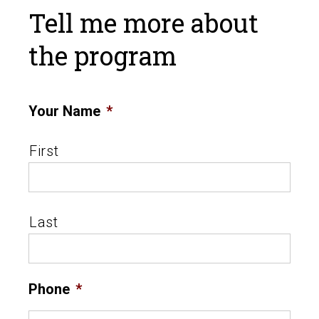
Tell me more about
the program
Your Name
*
First
Last
Phone
*