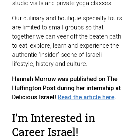
studio visits and private yoga classes.
Our culinary and boutique specialty tours
are limited to small groups so that
together we can veer off the beaten path
to eat, explore, learn and experience the
authentic “insider” scene of Israeli
lifestyle, history and culture.
Hannah Morrow was published on The
Huffington Post during her internship at
Delicious Israel!
Read the article here
.
I’m Interested in
Career Israel!