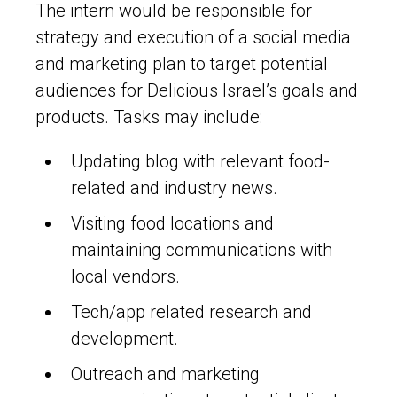
The intern would be responsible for
strategy and execution of a social media
and marketing plan to target potential
audiences for Delicious Israel’s goals and
products. Tasks may include:
Updating blog with relevant food-
related and industry news.
Visiting food locations and
maintaining communications with
local vendors.
Tech/app related research and
development.
Outreach and marketing