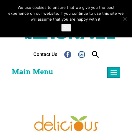
We use cookies to ensure that we give you the best
experience on our website. If you continue to use this site we
will assume that you are happy with it.
Ok
Contact Us
Main Menu
Toggle
navigatio