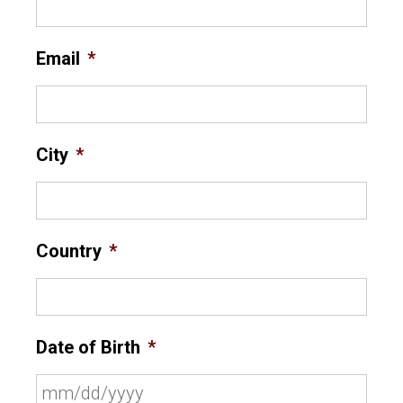
Email
*
City
*
Country
*
Date of Birth
*