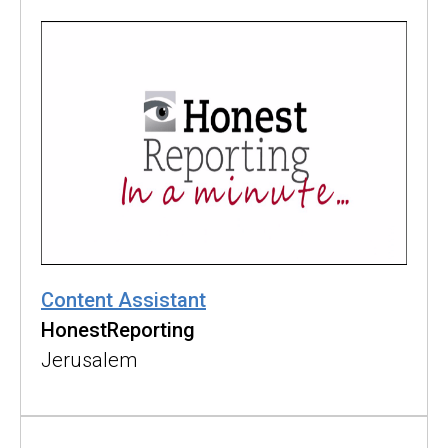
Content Assistant
HonestReporting
Jerusalem