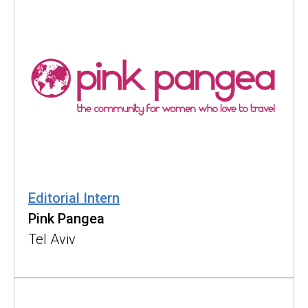
Editorial Intern
Pink Pangea
Tel Aviv