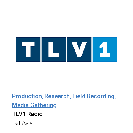
Production, Research, Field Recording,
Media Gathering
TLV1 Radio
Tel Aviv