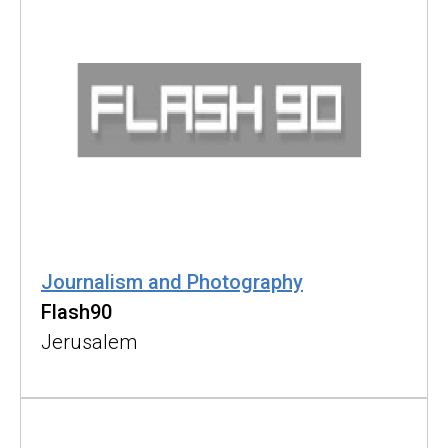
Journalism and Photography
Flash90
Jerusalem