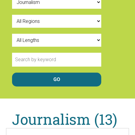
Journalism (13)