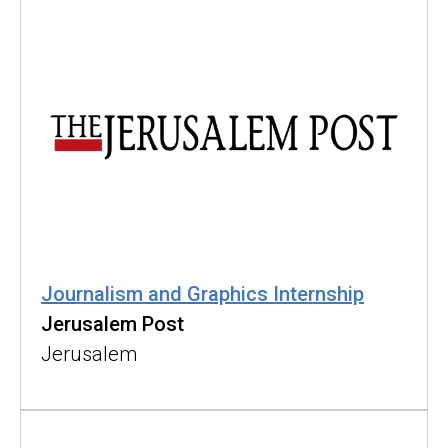
Journalism and Graphics Internship
Jerusalem Post
Jerusalem