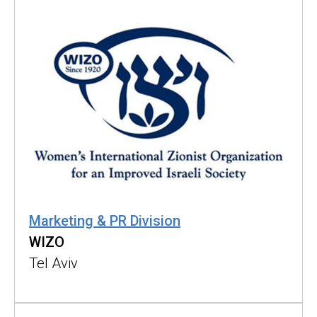
Marketing & PR Division
WIZO
Tel Aviv