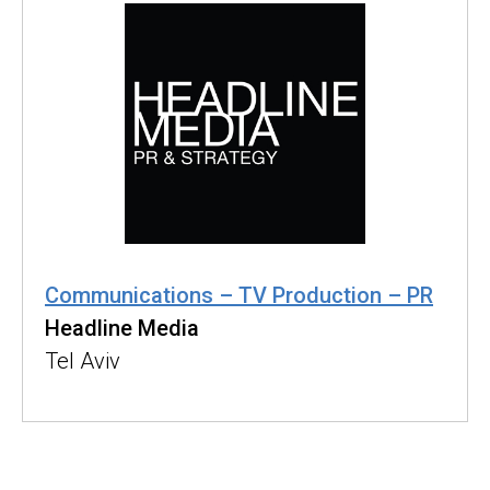
Communications – TV Production – PR
Headline Media
Tel Aviv