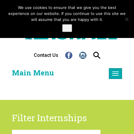
We use cookies to ensure that we give you the best
experience on our website. If you continue to use this site we
will assume that you are happy with it.
Ok
Contact Us
Main Menu
Toggle
navigatio
Filter Internships