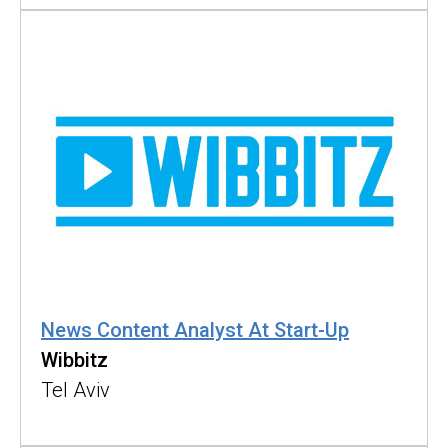
News Content Analyst At Start-Up
Wibbitz
Tel Aviv