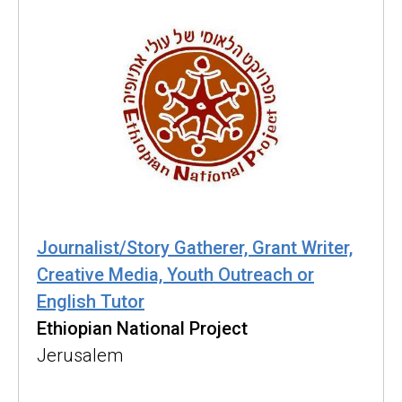
Journalist/Story Gatherer, Grant Writer,
Creative Media, Youth Outreach or
English Tutor
Ethiopian National Project
Jerusalem