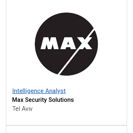
Intelligence Analyst
Max Security Solutions
Tel Aviv