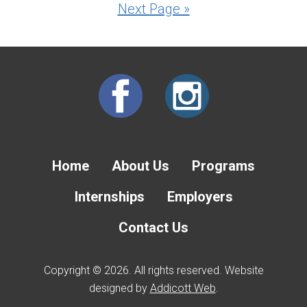
Next Page »
Home
About Us
Programs
Internships
Employers
Contact Us
Copyright © 2026. All rights reserved. Website
designed by
Addicott Web
.