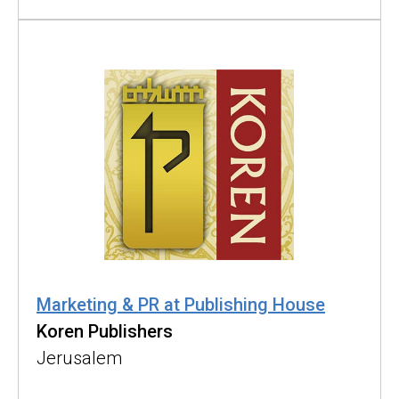
Marketing & PR at Publishing House
Koren Publishers
Jerusalem