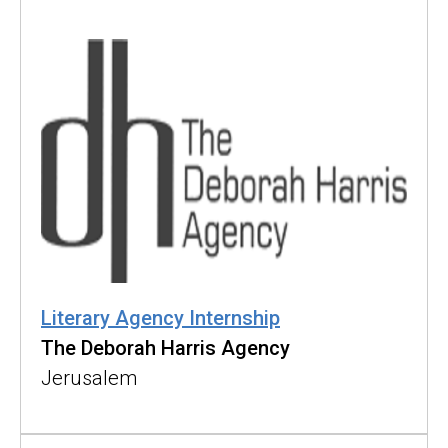
Literary Agency Internship
The Deborah Harris Agency
Jerusalem