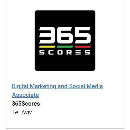
Digital Marketing and Social Media
Associate
365Scores
Tel Aviv