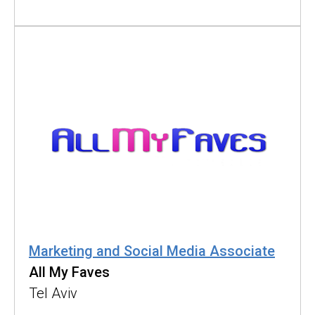
Marketing and Social Media Associate
All My Faves
Tel Aviv