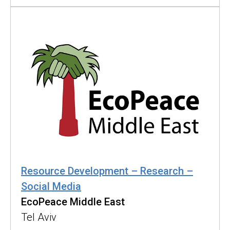
Resource Development – Research –
Social Media
EcoPeace Middle East
Tel Aviv