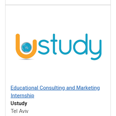
Educational Consulting and Marketing
Internship
Ustudy
Tel Aviv