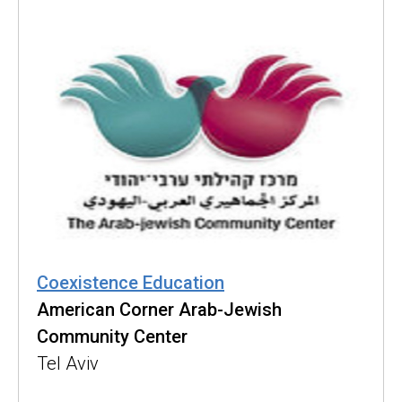
Coexistence Education
American Corner Arab-Jewish
Community Center
Tel Aviv