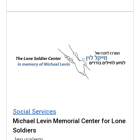
Social Services
Michael Levin Memorial Center for Lone
Soldiers
Jerusalem