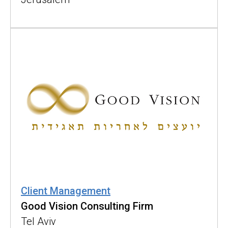
Client Management
Good Vision Consulting Firm
Tel Aviv