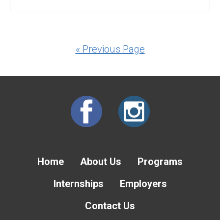
« Previous Page
Home
About Us
Programs
Internships
Employers
Contact Us