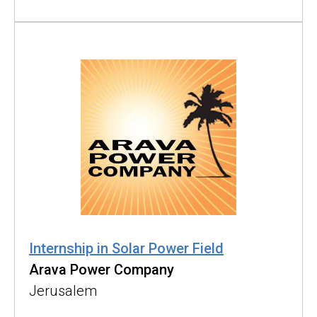
Internship in Solar Power Field
Arava Power Company
Jerusalem