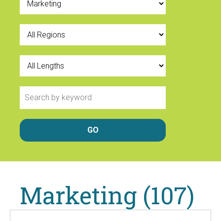
Marketing (107)