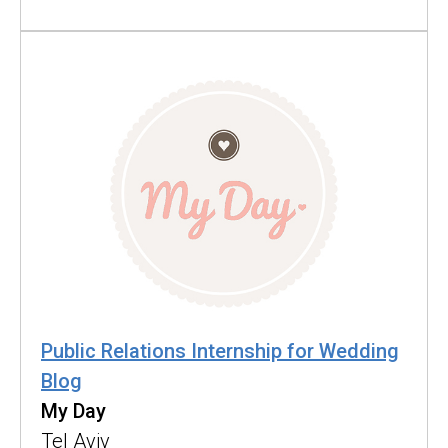
Public Relations Internship for Wedding
Blog
My Day
Tel Aviv