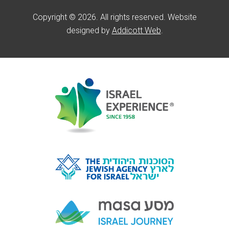
Copyright © 2026. All rights reserved. Website
designed by
Addicott Web
.