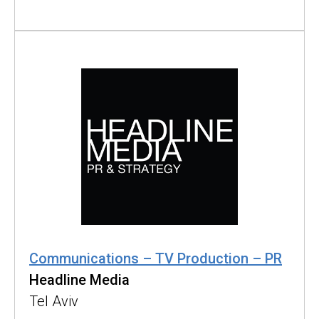
Communications – TV Production – PR
Headline Media
Tel Aviv