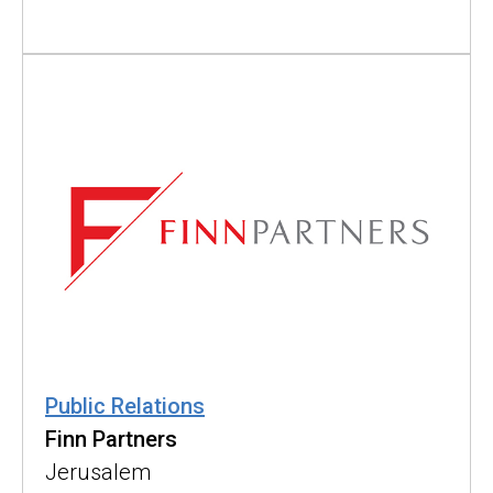
Public Relations
Finn Partners
Jerusalem