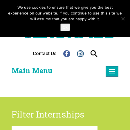
We use cookies to ensure that we give you the best
experience on our website. If you continue to use this site we
will assume that you are happy with it.
Ok
Contact Us
Main Menu
Toggle
navigatio
Filter Internships