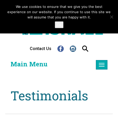
We use cookies to ensure that we give you the best
experience on our website. If you continue to use this site we
will assume that you are happy with it.
Ok
Contact Us
Main Menu
Toggle
navigatio
Testimonials