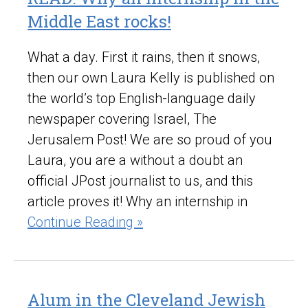
Middle East rocks!
What a day. First it rains, then it snows,
then our own Laura Kelly is published on
the world’s top English-language daily
newspaper covering Israel, The
Jerusalem Post! We are so proud of you
Laura, you are a without a doubt an
official JPost journalist to us, and this
article proves it! Why an internship in
Continue Reading »
Alum in the Cleveland Jewish