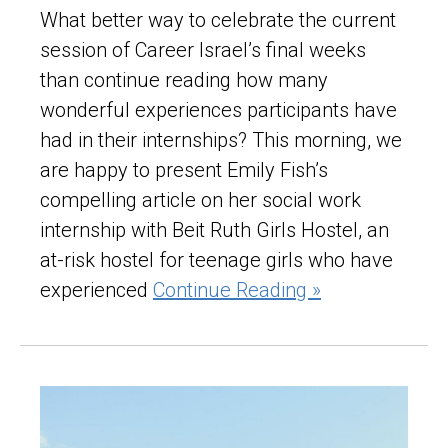
What better way to celebrate the current
session of Career Israel’s final weeks
than continue reading how many
wonderful experiences participants have
had in their internships? This morning, we
are happy to present Emily Fish’s
compelling article on her social work
internship with Beit Ruth Girls Hostel, an
at-risk hostel for teenage girls who have
experienced
Continue Reading »