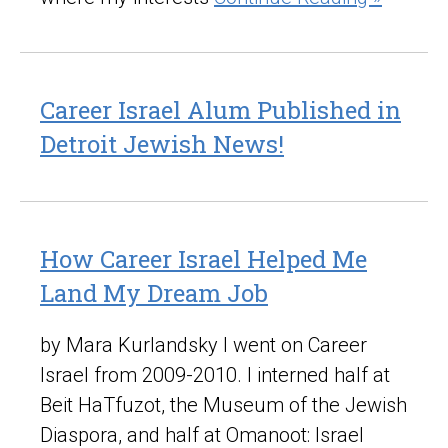
Career Israel Alum Published in
Detroit Jewish News!
How Career Israel Helped Me
Land My Dream Job
by Mara Kurlandsky I went on Career
Israel from 2009-2010. I interned half at
Beit HaTfuzot, the Museum of the Jewish
Diaspora, and half at Omanoot: Israel