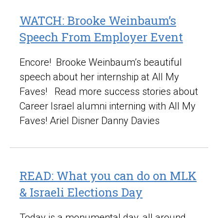
WATCH: Brooke Weinbaum’s
Speech From Employer Event
Encore! Brooke Weinbaum’s beautiful
speech about her internship at All My
Faves! Read more success stories about
Career Israel alumni interning with All My
Faves! Ariel Disner Danny Davies
READ: What you can do on MLK
& Israeli Elections Day
Today is a monumental day, all around