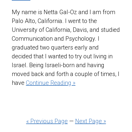
My name is Netta Gal-Oz and I am from
Palo Alto, California. I went to the
University of California, Davis, and studied
Communication and Psychology. I
graduated two quarters early and
decided that I wanted to try out living in
Israel. Being Israeli-born and having
moved back and forth a couple of times, I
have
Continue Reading »
« Previous Page
—
Next Page »