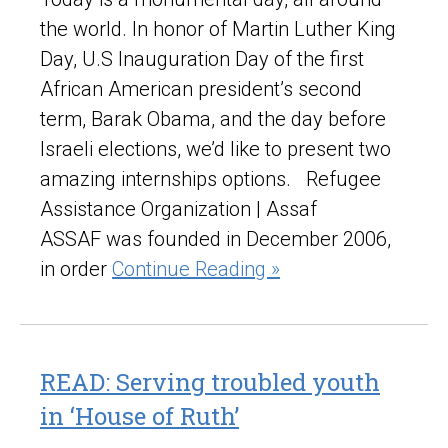
the world. In honor of Martin Luther King
Day, U.S Inauguration Day of the first
African American president’s second
term, Barak Obama, and the day before
Israeli elections, we’d like to present two
amazing internships options. Refugee
Assistance Organization | Assaf
ASSAF was founded in December 2006,
in order
Continue Reading »
READ: Serving troubled youth
in ‘House of Ruth’