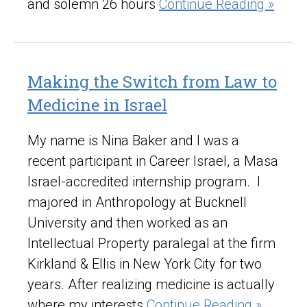
and solemn 26 hours
Continue Reading »
Making the Switch from Law to
Medicine in Israel
My name is Nina Baker and I was a
recent participant in Career Israel, a Masa
Israel-accredited internship program. I
majored in Anthropology at Bucknell
University and then worked as an
Intellectual Property paralegal at the firm
Kirkland & Ellis in New York City for two
years. After realizing medicine is actually
where my interests
Continue Reading »