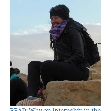
READ: Why an internship in the