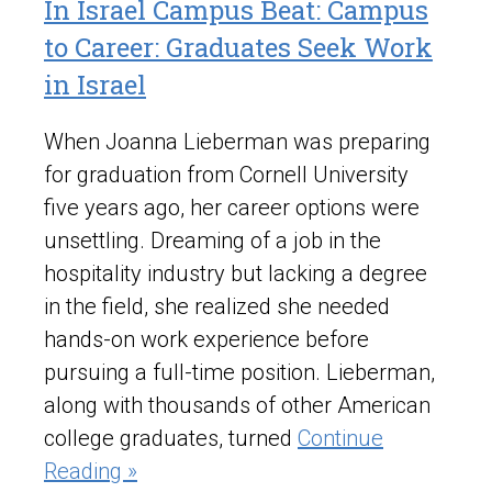
In Israel Campus Beat: Campus
to Career: Graduates Seek Work
in Israel
When Joanna Lieberman was preparing
for graduation from Cornell University
five years ago, her career options were
unsettling. Dreaming of a job in the
hospitality industry but lacking a degree
in the field, she realized she needed
hands-on work experience before
pursuing a full-time position. Lieberman,
along with thousands of other American
college graduates, turned
Continue
Reading »