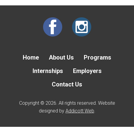
Home
About Us
Programs
Internships
Employers
Contact Us
Copyright © 2026. All rights reserved. Website
designed by
Addicott Web
.