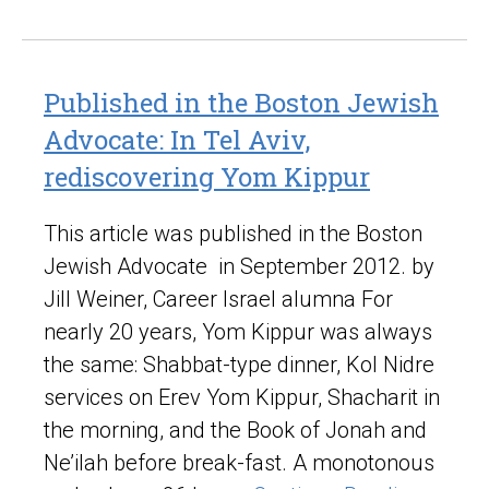
Published in the Boston Jewish
Advocate: In Tel Aviv,
rediscovering Yom Kippur
This article was published in the Boston
Jewish Advocate in September 2012. by
Jill Weiner, Career Israel alumna For
nearly 20 years, Yom Kippur was always
the same: Shabbat-type dinner, Kol Nidre
services on Erev Yom Kippur, Shacharit in
the morning, and the Book of Jonah and
Ne’ilah before break-fast. A monotonous