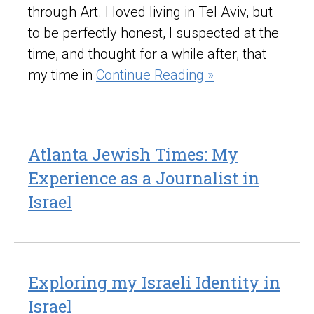
through Art. I loved living in Tel Aviv, but
to be perfectly honest, I suspected at the
time, and thought for a while after, that
my time in
Continue Reading »
Atlanta Jewish Times: My
Experience as a Journalist in
Israel
Exploring my Israeli Identity in
Israel