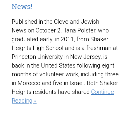
News!
Published in the Cleveland Jewish
News on October 2. Ilana Polster, who
graduated early, in 2011, from Shaker
Heights High School and is a freshman at
Princeton University in New Jersey, is
back in the United States following eight
months of volunteer work, including three
in Morocco and five in Israel. Both Shaker
Heights residents have shared
Continue
Reading »